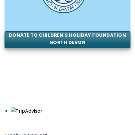
DONATE TO CHILDREN'S HOLIDAY FOUNDATION
NORTH DEVON