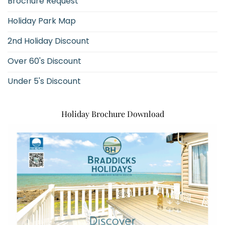
Brochure Request
Holiday Park Map
2nd Holiday Discount
Over 60's Discount
Under 5's Discount
Holiday Brochure Download