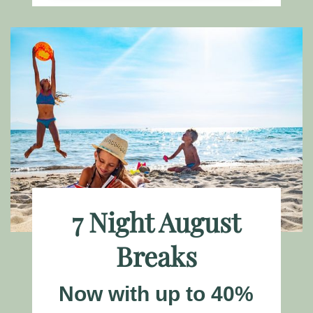
7 Night August
Breaks
Now with up to 40%