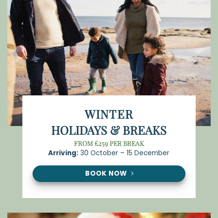
WINTER
HOLIDAYS & BREAKS
FROM £259 PER BREAK
Arriving:
30 October – 15 December
BOOK NOW