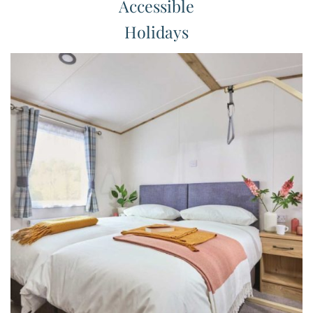
Accessible
Holidays