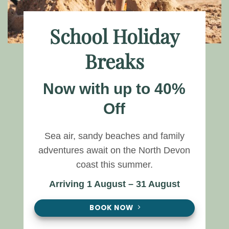
School Holiday
Breaks
Now with up to 40%
Off
Sea air, sandy beaches and family
adventures await on the North Devon
coast this summer.
Arriving 1 August – 31 August
BOOK NOW