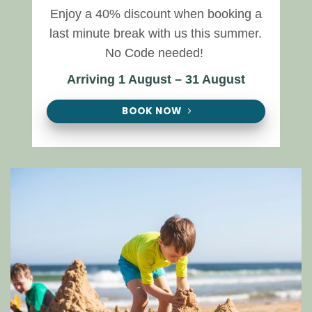
Enjoy a 40% discount when booking a
last minute break with us this summer.
No Code needed!
Arriving 1 August – 31 August
BOOK NOW