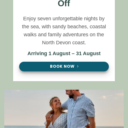
Off
Enjoy seven unforgettable nights by
the sea, with sandy beaches, coastal
walks and family adventures on the
North Devon coast.
Arriving 1 August – 31 August
BOOK NOW