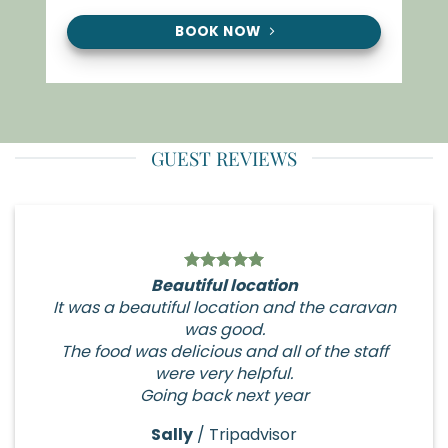
BOOK NOW
GUEST REVIEWS
Beautiful location
It was a beautiful location and the caravan
was good.
The food was delicious and all of the staff
were very helpful.
Going back next year
Sally
/
Tripadvisor