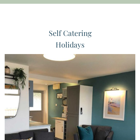
Self Catering
Holidays