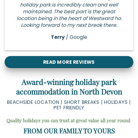
holiday park is incredibly clean and well
maintained. The best part is the great
location being in the heart of Westward ho.
Looking forward to my next break there.
Terry
/
Google
READ MORE REVIEWS
Award-winning holiday park
accommodation in North Devon
BEACHSIDE LOCATION
|
SHORT BREAKS
|
HOLIDAYS |
PET FRIENDLY
Quality holidays you can trust at great value all year round
FROM OUR FAMILY TO YOURS