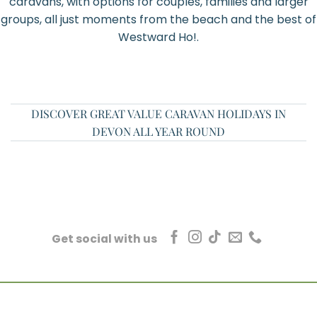
caravans, with options for couples, families and larger
groups, all just moments from the beach and the best of
Westward Ho!.
DISCOVER GREAT VALUE CARAVAN HOLIDAYS IN
DEVON ALL YEAR ROUND
Get social with us