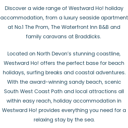
Discover a wide range of Westward Ho! holiday
accommodation, from a luxury seaside apartment
at No.1 The Prom, The Waterfront Inn B&B and
family caravans at Braddicks.
Located on North Devon’s stunning coastline,
Westward Ho! offers the perfect base for beach
holidays, surfing breaks and coastal adventures.
With the award-winning sandy beach, scenic
South West Coast Path and local attractions all
within easy reach, holiday accommodation in
Westward Ho! provides everything you need for a
relaxing stay by the sea.