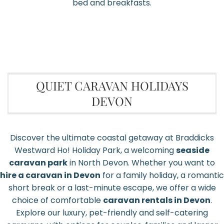
bed and breakfasts.
QUIET CARAVAN HOLIDAYS
DEVON
Discover the ultimate coastal getaway at Braddicks
Westward Ho! Holiday Park, a welcoming
seaside
caravan park
in North Devon. Whether you want to
hire a caravan in Devon
for a family holiday, a romantic
short break or a last-minute escape, we offer a wide
choice of comfortable
caravan rentals in Devon
.
Explore our luxury, pet-friendly and self-catering