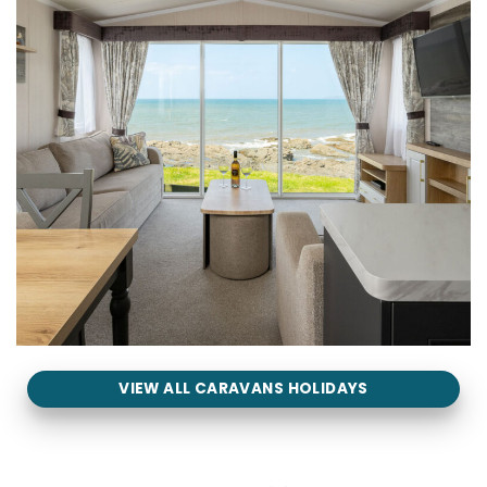
VIEW ALL CARAVANS HOLIDAYS