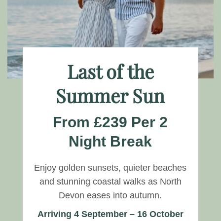
Last of the
Summer Sun
From £239 Per 2
Night Break
Enjoy golden sunsets, quieter beaches
and stunning coastal walks as North
Devon eases into autumn.
Arriving 4 September – 16 October