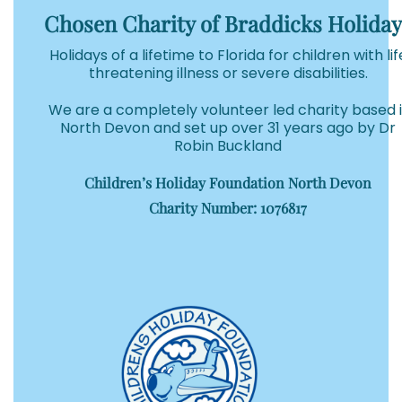
Chosen Charity of Braddicks Holiday
Holidays of a lifetime to Florida for children with lif
threatening illness or severe disabilities.
We are a completely volunteer led charity based 
North Devon and set up over 31 years ago by Dr
Robin Buckland
Children’s Holiday Foundation North Devon
Charity Number: 1076817