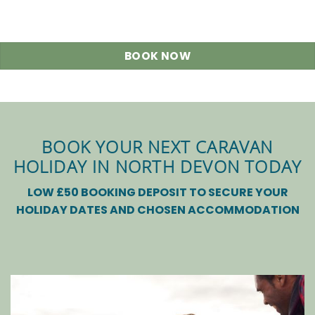
BOOK NOW
BOOK YOUR NEXT CARAVAN
HOLIDAY IN NORTH DEVON TODAY
LOW £50 BOOKING DEPOSIT TO SECURE YOUR
HOLIDAY DATES AND CHOSEN ACCOMMODATION