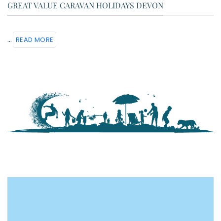
GREAT VALUE CARAVAN HOLIDAYS DEVON
...
READ MORE