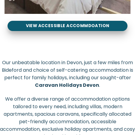
VIEW ACCESSIBLE ACCOMMDOATION
Our unbeatable location in Devon, just a few miles from
Bideford and choice of self-catering accommodation is
perfect for family holidays, including our sought-after
Caravan Holidays Devon
.
We offer a diverse range of accommodation options
tailored to every need, including villas, modern
apartments, spacious caravans, specifically allocated
pet-friendly accommodation, accessible
accommodation, exclusive holiday apartments, and cosy