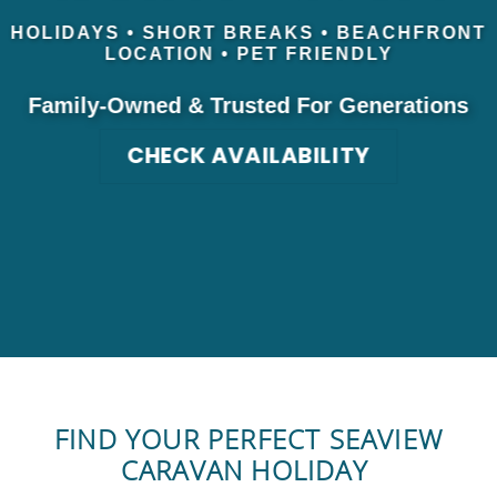
HOLIDAYS • SHORT BREAKS • BEACHFRONT
LOCATION • PET FRIENDLY
Family-Owned & Trusted For Generations
CHECK AVAILABILITY
FIND YOUR PERFECT SEAVIEW
CARAVAN HOLIDAY