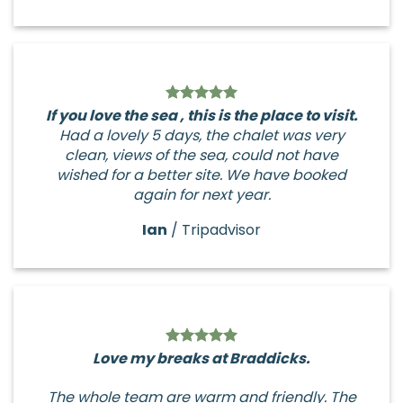
If you love the sea , this is the place to visit.
Had a lovely 5 days, the chalet was very
clean, views of the sea, could not have
wished for a better site. We have booked
again for next year.
Ian
/
Tripadvisor
Love my breaks at Braddicks.
The whole team are warm and friendly. The