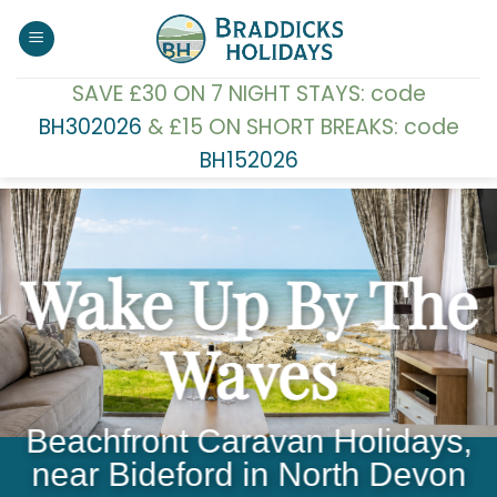
Skip
to
content
SAVE £30 ON 7 NIGHT STAYS: code
BH302026
& £15 ON SHORT BREAKS: code
BH152026
Wake Up By The
Waves
Beachfront Caravan Holidays,
near Bideford in North Devon