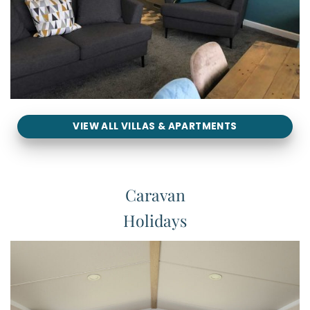
VIEW ALL VILLAS & APARTMENTS
Caravan
Holidays