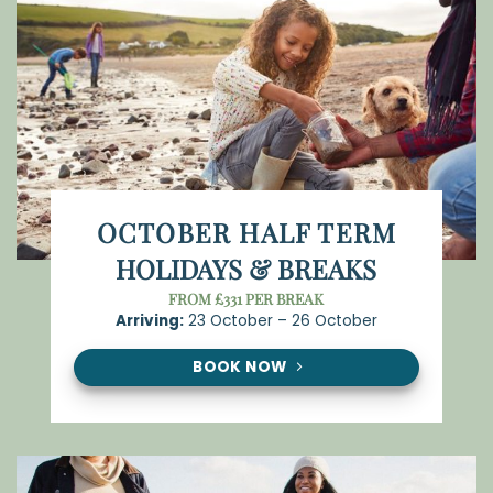
OCTOBER HALF TERM
HOLIDAYS & BREAKS
FROM £331 PER BREAK
Arriving:
23 October – 26 October
BOOK NOW