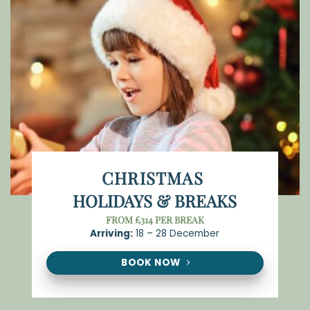
CHRISTMAS
HOLIDAYS & BREAKS
FROM £314 PER BREAK
Arriving:
18 – 28 December
BOOK NOW