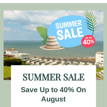
SUMMER SALE
Save Up to 40% On
August