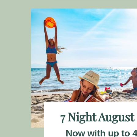
7 Night August
Now with up to 