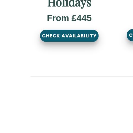
Holidays
From £445
C
CHECK AVAILABILITY