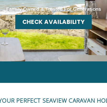
Family-Owned & Trusted For Generations
CHECK AVAILABILITY
 YOUR PERFECT SEAVIEW CARAVAN HO