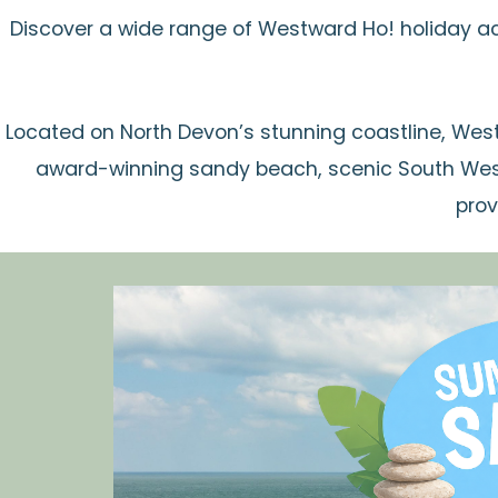
Discover a wide range of Westward Ho! holiday a
Located on North Devon’s stunning coastline, West
award-winning sandy beach, scenic South West
prov