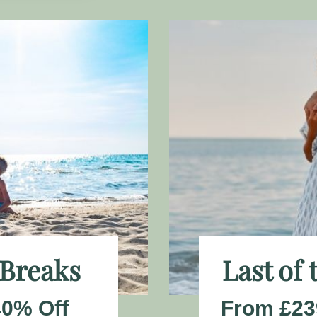
 Breaks
Last of
40% Off
From £23