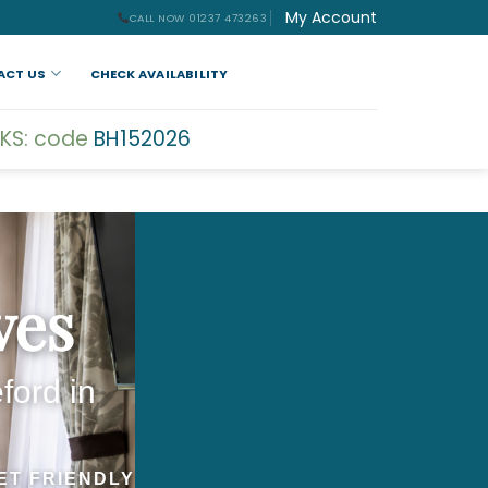
My Account
CALL NOW 01237 473263
ACT US
CHECK AVAILABILITY
KS: code
BH152026
ves
ford in
ET FRIENDLY