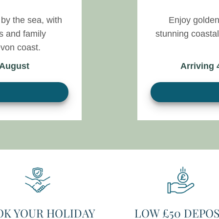
by the sea, with
Enjoy golden
s and family
stunning coasta
von coast.
 August
Arriving
OK YOUR HOLIDAY
LOW £50 DEPOS