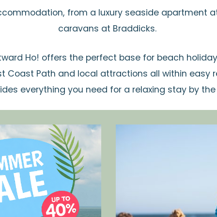
ccommodation, from a luxury seaside apartment at 
caravans at Braddicks.
ward Ho! offers the perfect base for beach holiday
 Coast Path and local attractions all within easy
ides everything you need for a relaxing stay by the