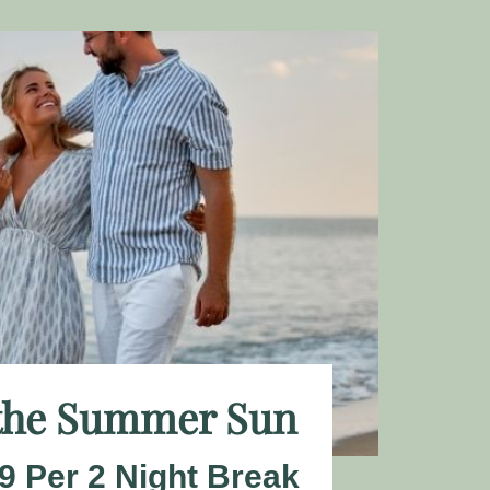
 the Summer Sun
9 Per 2 Night Break