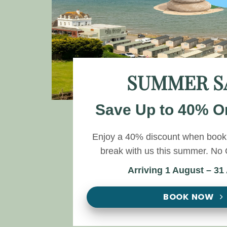
SUMMER S
Save Up to 40% O
Enjoy a 40% discount when booki
break with us this summer. N
Arriving 1 August – 31
BOOK NOW