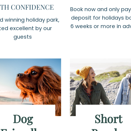
TH CONFIDENCE
Book now and only pay
deposit for holidays 
 winning holiday park,
6 weeks or more in a
ted excellent by our
guests
Dog
Short