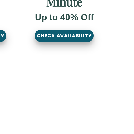
Minute
Up to 40% Off
TY
CHECK AVAILABILITY