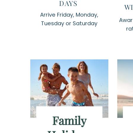
DAYS
WI
Arrive Friday, Monday,
Award
Tuesday or Saturday
ra
Family