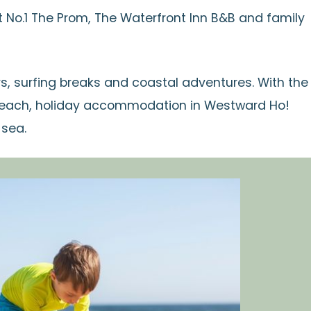
No.1 The Prom, The Waterfront Inn B&B and family
s, surfing breaks and coastal adventures. With the
 reach, holiday accommodation in Westward Ho!
 sea.