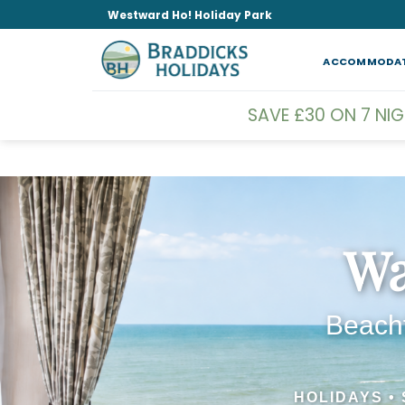
Skip
Westward Ho! Holiday Park
to
content
ACCOMMODA
SAVE £30 ON 7 NI
Wa
Beachf
HOLIDAYS •