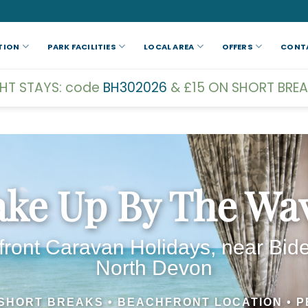
TION
PARK FACILITIES
LOCAL AREA
OFFERS
CONT
GHT STAYS: code
BH302026
& £15 ON SHORT BREA
ke Up By The Wa
ront Caravan Holidays, near Bide
North Devon
 SHORT BREAKS • BEACHFRONT LOCATION • P