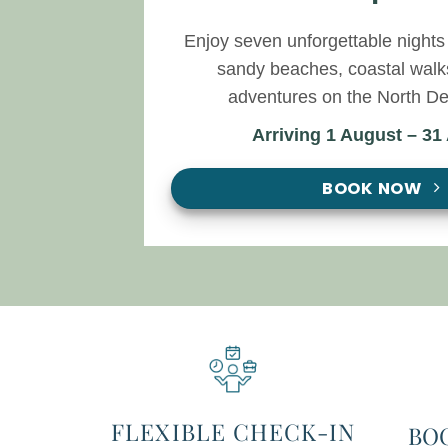
Enjoy seven unforgettable nights 
sandy beaches, coastal walk
adventures on the North De
Arriving 1 August – 31
BOOK NOW
FLEXIBLE CHECK-IN
BO