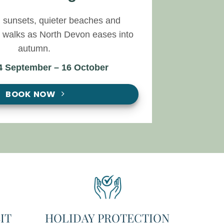
 sunsets, quieter beaches and
l walks as North Devon eases into
autumn.
 4 September – 16 October
BOOK NOW
IT
HOLIDAY PROTECTION