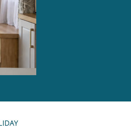
LIDAY