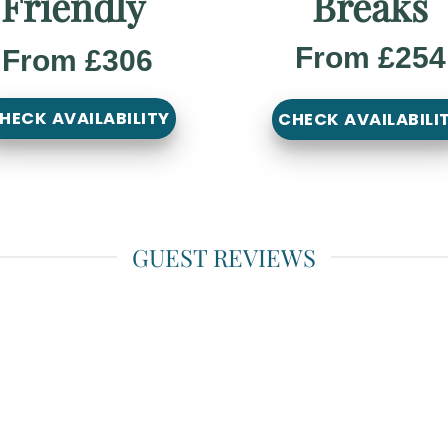
Friendly
Breaks
From £254
From £306
HECK AVAILABILITY
CHECK AVAILABILI
GUEST REVIEWS