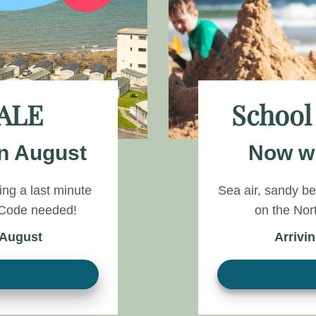
ALE
School
n August
Now wi
ng a last minute
Sea air, sandy b
o Code needed!
on the Nor
 August
Arrivi