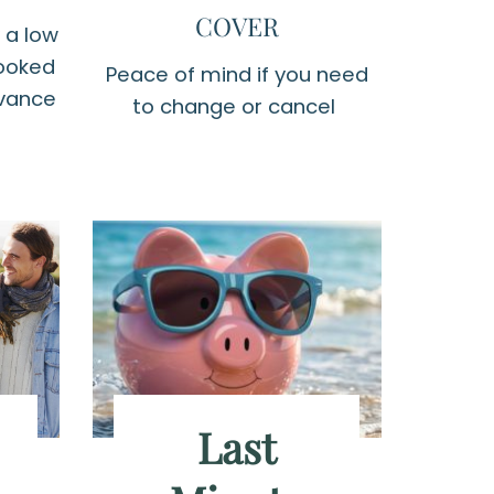
COVER
 a low
booked
Peace of mind if you need
dvance
to change or cancel
Last