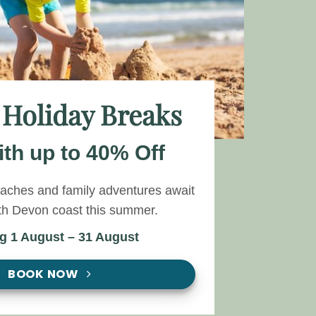
 Holiday Breaks
th up to 40% Off
eaches and family adventures await
th Devon coast this summer.
ng 1 August – 31 August
BOOK NOW