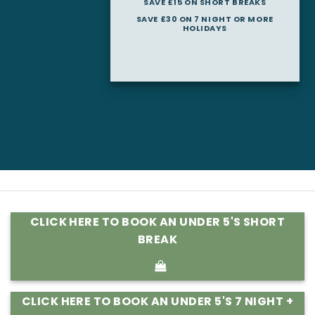
SAVE £15 ON SHORT BREAKS
SAVE £30 ON 7 NIGHT OR MORE
HOLIDAYS
CLICK HERE TO BOOK AN UNDER 5'S SHORT
BREAK
CLICK HERE TO BOOK AN UNDER 5'S 7 NIGHT +