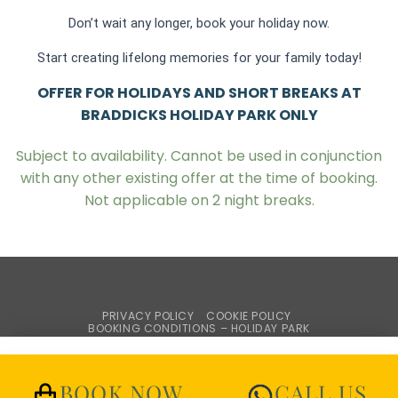
Don’t wait any longer, book your holiday now.
Start creating lifelong memories for your family today!
OFFER FOR HOLIDAYS AND SHORT BREAKS AT
BRADDICKS HOLIDAY PARK ONLY
Subject to availability. Cannot be used in conjunction
with any other existing offer at the time of booking.
Not applicable on 2 night breaks.
PRIVACY POLICY
COOKIE POLICY
BOOKING CONDITIONS – HOLIDAY PARK
WEBSITE TERMS & CONDITIONS
BROCHURE REQUEST
Copyright © Braddicks Holidays
BOOK NOW
CALL US