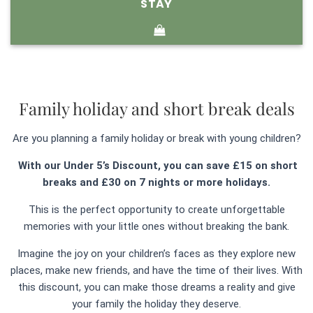
STAY
Family holiday and short break deals
Are you planning a family holiday or break with young children?
With our Under 5’s Discount, you can save £15 on short
breaks and £30 on 7 nights or more holidays.
This is the perfect opportunity to create unforgettable
memories with your little ones without breaking the bank.
Imagine the joy on your children’s faces as they explore new
places, make new friends, and have the time of their lives. With
this discount, you can make those dreams a reality and give
your family the holiday they deserve.