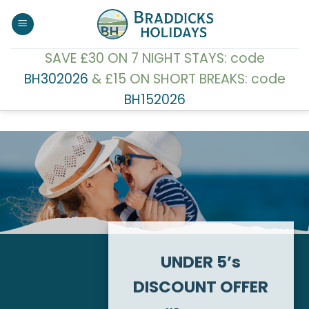
Skip
to
content
SAVE £30 ON 7 NIGHT STAYS: code
BH302026
& £15 ON SHORT BREAKS: code
BH152026
UNDER 5’s
DISCOUNT OFFER