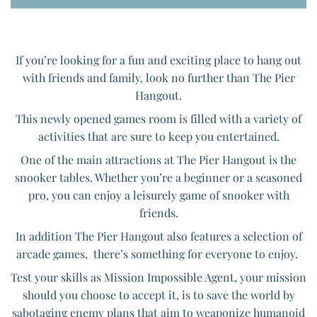
If you’re looking for a fun and exciting place to hang out
with friends and family, look no further than The Pier
Hangout.
This newly opened games room is filled with a variety of
activities that are sure to keep you entertained.
One of the main attractions at The Pier Hangout is the
snooker tables. Whether you’re a beginner or a seasoned
pro, you can enjoy a leisurely game of snooker with
friends.
In addition The Pier Hangout also features a selection of
arcade games, there’s something for everyone to enjoy.
Test your skills as Mission Impossible Agent, your mission
should you choose to accept it, is to save the world by
sabotaging enemy plans that aim to weaponize humanoid