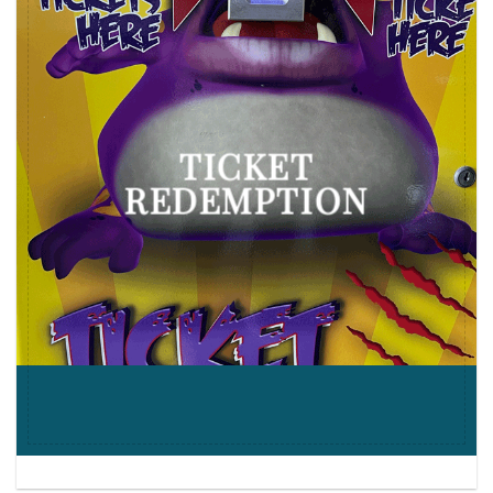
TICKET
REDEMPTION