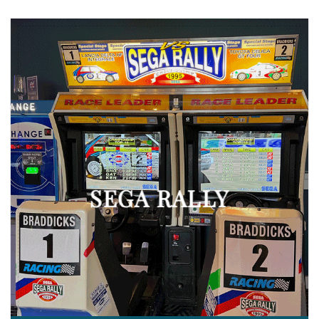
SEGA RALLY