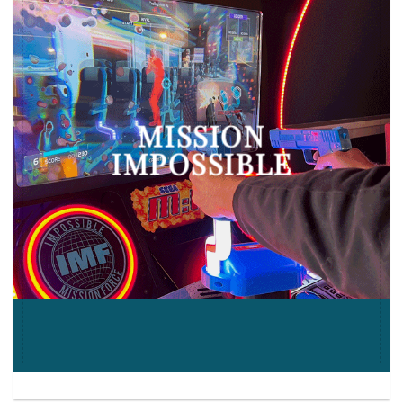
MISSION
IMPOSSIBLE