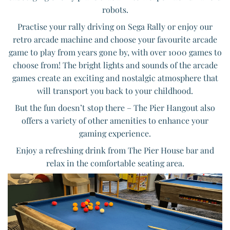
robots.
Practise your rally driving on Sega Rally or enjoy our
retro arcade machine and choose your favourite arcade
game to play from years gone by, with over 1000 games to
choose from! The bright lights and sounds of the arcade
games create an exciting and nostalgic atmosphere that
will transport you back to your childhood.
But the fun doesn’t stop there – The Pier Hangout also
offers a variety of other amenities to enhance your
gaming experience.
Enjoy a refreshing drink from The Pier House bar and
relax in the comfortable seating area.