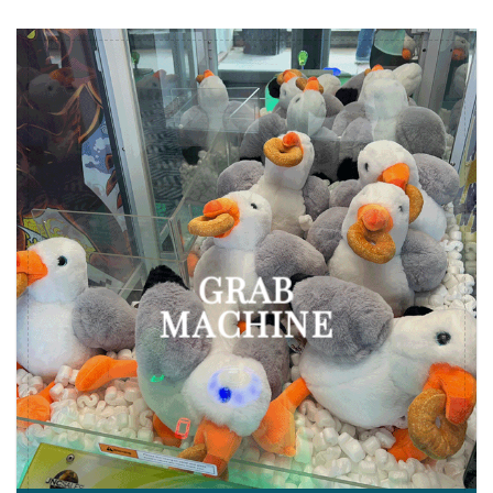
GRAB
MACHINE