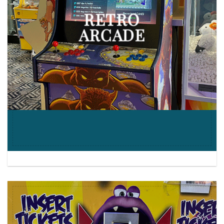
RETRO
ARCADE