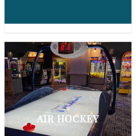
AIR HOCKEY