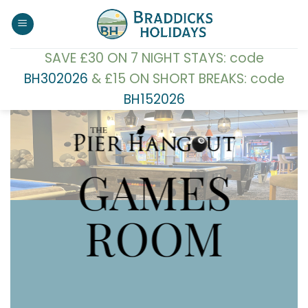
Skip
to
content
SAVE £30 ON 7 NIGHT STAYS: code
BH302026
& £15 ON SHORT BREAKS: code
BH152026
GAMES
ROOM