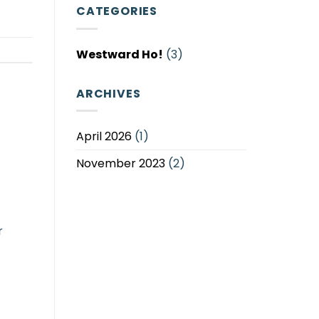
View
Unforgettable
CATEGORIES
Caravans
Holiday
with
Experiences
Seaviews
Westward Ho!
(3)
at
Braddicks
ARCHIVES
April 2026
(1)
November 2023
(2)
r