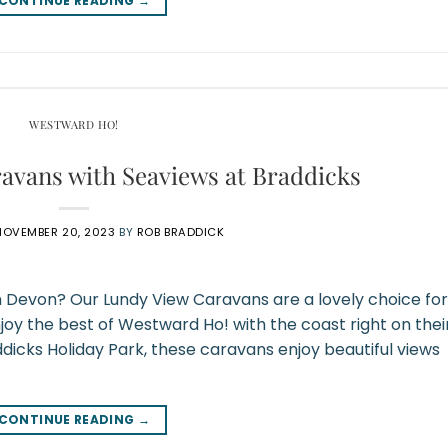
CONTINUE READING
→
WESTWARD HO!
avans with Seaviews at Braddicks
NOVEMBER 20, 2023
BY
ROB BRADDICK
h Devon? Our Lundy View Caravans are a lovely choice for
joy the best of Westward Ho! with the coast right on thei
ddicks Holiday Park, these caravans enjoy beautiful views
CONTINUE READING
→