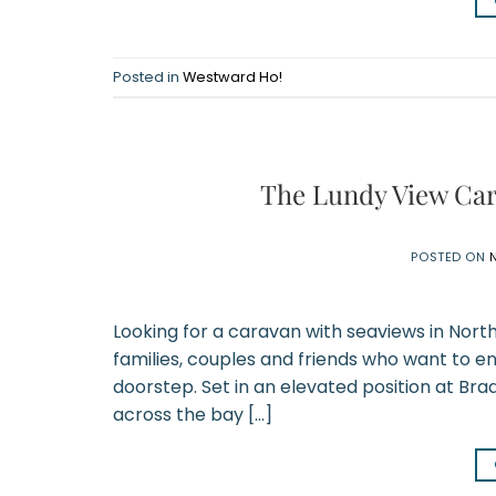
Posted in
Westward Ho!
The Lundy View Car
POSTED ON
Looking for a caravan with seaviews in Nort
families, couples and friends who want to en
doorstep. Set in an elevated position at Bra
across the bay […]