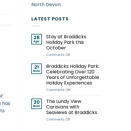
North Devon.
LATEST POSTS
Stay at Braddicks
28
Apr
Holiday Park this
October
on
Comments Off
Stay
at
Braddicks Holiday Park:
21
Braddicks
Nov
Celebrating Over 120
Holiday
Years of Unforgettable
Park
Holiday Experiences
this
October
on
Comments Off
Braddicks
of
Holiday
The Lundy View
20
s has
Park:
Nov
Caravans with
Celebrating
its
Seaviews at Braddicks
Over
on
Comments Off
120
The
Years
Lundy
of