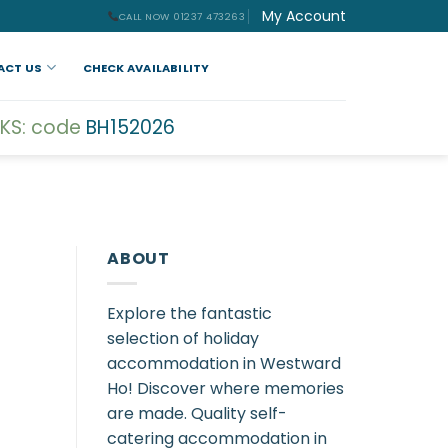
My Account
CALL NOW 01237 473263
ACT US
CHECK AVAILABILITY
KS: code
BH152026
ABOUT
Explore the fantastic
selection of holiday
accommodation in Westward
Ho! Discover where memories
are made. Quality self-
catering accommodation in