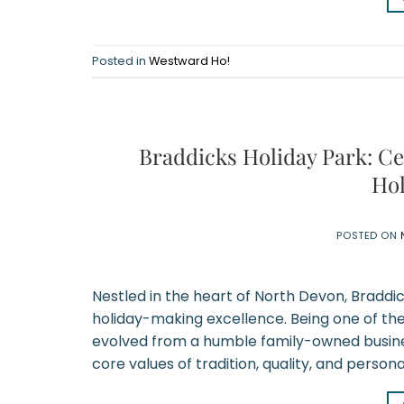
Posted in
Westward Ho!
Braddicks Holiday Park: Ce
Hol
POSTED ON
Nestled in the heart of North Devon, Braddi
holiday-making excellence. Being one of th
evolved from a humble family-owned business
core values of tradition, quality, and persona