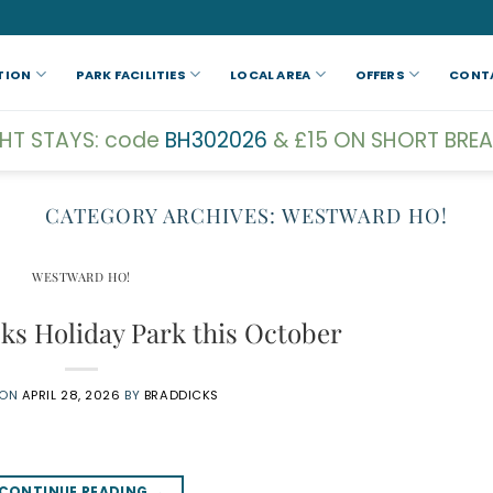
TION
PARK FACILITIES
LOCAL AREA
OFFERS
CONT
GHT STAYS: code
BH302026
& £15 ON SHORT BREA
CATEGORY ARCHIVES:
WESTWARD HO!
WESTWARD HO!
cks Holiday Park this October
 ON
APRIL 28, 2026
BY
BRADDICKS
CONTINUE READING
→