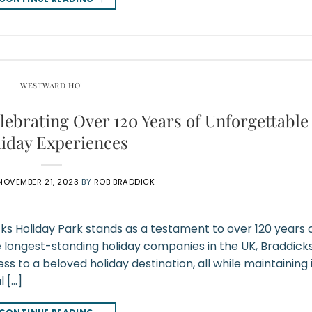
WESTWARD HO!
lebrating Over 120 Years of Unforgettable
iday Experiences
NOVEMBER 21, 2023
BY
ROB BRADDICK
cks Holiday Park stands as a testament to over 120 years 
e longest-standing holiday companies in the UK, Braddick
 to a beloved holiday destination, all while maintaining 
l […]