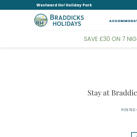
Skip
Westward Ho! Holiday Park
to
content
ACCOMMODA
SAVE £30 ON 7 NI
Stay at Braddi
POSTED