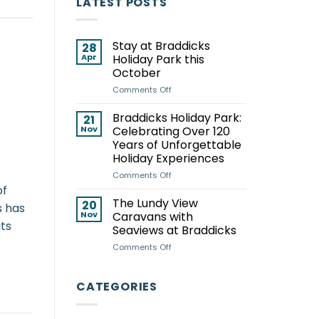
LATEST POSTS
Stay at Braddicks
28
Apr
Holiday Park this
October
on
Comments Off
Stay
at
Braddicks Holiday Park:
21
Braddicks
Nov
Celebrating Over 120
Holiday
Years of Unforgettable
Park
Holiday Experiences
this
October
on
Comments Off
Braddicks
of
Holiday
The Lundy View
20
s has
Park:
Nov
Caravans with
Celebrating
its
Seaviews at Braddicks
Over
on
Comments Off
120
The
Years
Lundy
of
View
Unforgettable
CATEGORIES
Caravans
Holiday
with
Experiences