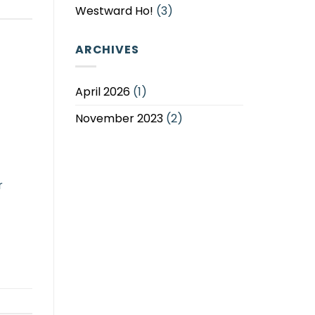
Seaviews
Westward Ho!
(3)
at
Braddicks
ARCHIVES
April 2026
(1)
November 2023
(2)
r