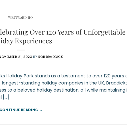
WESTWARD HO!
lebrating Over 120 Years of Unforgettable
iday Experiences
NOVEMBER 21, 2023
BY
ROB BRADDICK
cks Holiday Park stands as a testament to over 120 years 
e longest-standing holiday companies in the UK, Braddick
 to a beloved holiday destination, all while maintaining 
l […]
CONTINUE READING
→