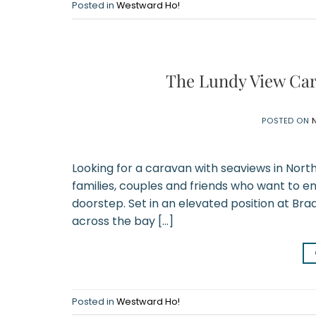
Posted in
Westward Ho!
The Lundy View Car
POSTED ON
Looking for a caravan with seaviews in Nort
families, couples and friends who want to en
doorstep. Set in an elevated position at Bra
across the bay […]
Posted in
Westward Ho!