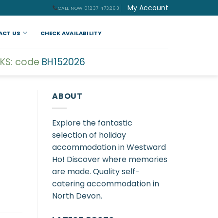
My Account
CALL NOW 01237 473263
ACT US
CHECK AVAILABILITY
KS: code
BH152026
ABOUT
Explore the fantastic
selection of holiday
accommodation in Westward
Ho! Discover where memories
are made. Quality self-
catering accommodation in
North Devon.