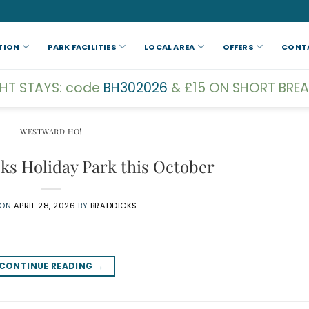
TION
PARK FACILITIES
LOCAL AREA
OFFERS
CONT
GHT STAYS: code
BH302026
& £15 ON SHORT BREA
WESTWARD HO!
cks Holiday Park this October
 ON
APRIL 28, 2026
BY
BRADDICKS
CONTINUE READING
→