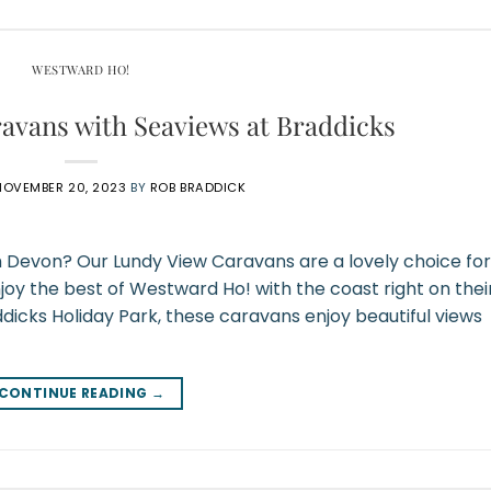
WESTWARD HO!
avans with Seaviews at Braddicks
NOVEMBER 20, 2023
BY
ROB BRADDICK
h Devon? Our Lundy View Caravans are a lovely choice for
joy the best of Westward Ho! with the coast right on thei
ddicks Holiday Park, these caravans enjoy beautiful views
CONTINUE READING
→