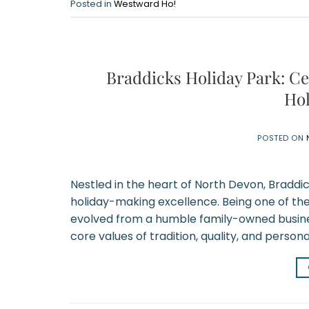
Posted in
Westward Ho!
Braddicks Holiday Park: Ce
Hol
POSTED ON
Nestled in the heart of North Devon, Braddi
holiday-making excellence. Being one of th
evolved from a humble family-owned business
core values of tradition, quality, and persona