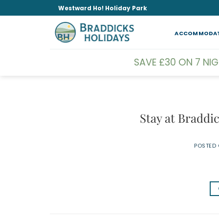
Skip
Westward Ho! Holiday Park
to
content
ACCOMMODA
SAVE £30 ON 7 NI
Stay at Braddi
POSTED