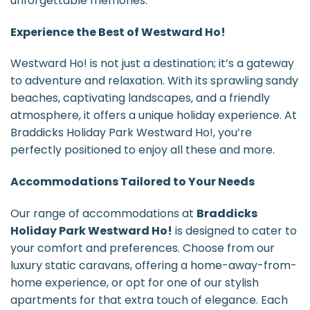
unforgettable memories.
Experience the Best of Westward Ho!
Westward Ho! is not just a destination; it’s a gateway
to adventure and relaxation. With its sprawling sandy
beaches, captivating landscapes, and a friendly
atmosphere, it offers a unique holiday experience. At
Braddicks Holiday Park Westward Ho!, you’re
perfectly positioned to enjoy all these and more.
Accommodations Tailored to Your Needs
Our range of accommodations at
Braddicks
Holiday Park Westward Ho!
is designed to cater to
your comfort and preferences. Choose from our
luxury static caravans, offering a home-away-from-
home experience, or opt for one of our stylish
apartments for that extra touch of elegance. Each