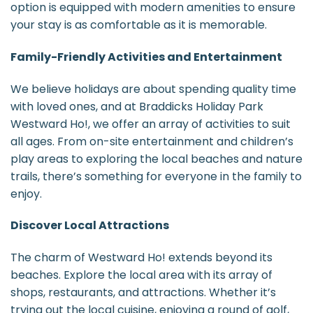
option is equipped with modern amenities to ensure
your stay is as comfortable as it is memorable.
Family-Friendly Activities and Entertainment
We believe holidays are about spending quality time
with loved ones, and at Braddicks Holiday Park
Westward Ho!, we offer an array of activities to suit
all ages. From on-site entertainment and children’s
play areas to exploring the local beaches and nature
trails, there’s something for everyone in the family to
enjoy.
Discover Local Attractions
The charm of Westward Ho! extends beyond its
beaches. Explore the local area with its array of
shops, restaurants, and attractions. Whether it’s
trying out the local cuisine, enjoying a round of golf,