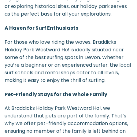
or exploring historical sites, our holiday park serves
as the perfect base for all your explorations.
A Haven for Surf Enthusiasts
For those who love riding the waves, Braddicks
Holiday Park Westward Ho! is ideally situated near
some of the best surfing spots in Devon. Whether
you’re a beginner or an experienced surfer, the local
surf schools and rental shops cater to all levels,
making it easy to enjoy the thrill of surfing.
Pet-Friendly Stays for the Whole Family
At Braddicks Holiday Park Westward Ho!, we
understand that pets are part of the family. That’s
why we offer pet-friendly accommodation options,
ensuring no member of the family is left behind on