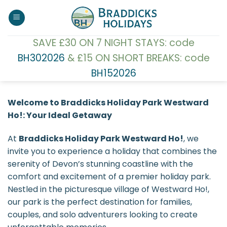
Skip
to
content
SAVE £30 ON 7 NIGHT STAYS: code
BH302026
& £15 ON SHORT BREAKS: code
BH152026
Welcome to Braddicks Holiday Park Westward
Ho!: Your Ideal Getaway
At
Braddicks Holiday Park Westward Ho!
, we
invite you to experience a holiday that combines the
serenity of Devon’s stunning coastline with the
comfort and excitement of a premier holiday park.
Nestled in the picturesque village of Westward Ho!,
our park is the perfect destination for families,
couples, and solo adventurers looking to create