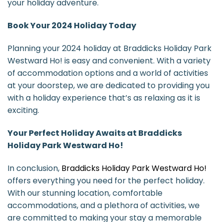
your holiday adventure.
Book Your 2024 Holiday Today
Planning your 2024 holiday at Braddicks Holiday Park
Westward Ho! is easy and convenient. With a variety
of accommodation options and a world of activities
at your doorstep, we are dedicated to providing you
with a holiday experience that’s as relaxing as it is
exciting.
Your Perfect Holiday Awaits at Braddicks
Holiday Park Westward Ho!
In conclusion,
Braddicks Holiday Park Westward Ho!
offers everything you need for the perfect holiday.
With our stunning location, comfortable
accommodations, and a plethora of activities, we
are committed to making your stay a memorable