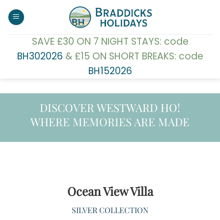
Skip
to
content
SAVE £30 ON 7 NIGHT STAYS: code
BH302026
& £15 ON SHORT BREAKS: code
BH152026
DISCOVER WESTWARD HO!
WHERE MEMORIES ARE MADE
Ocean View Villa
SILVER COLLECTION