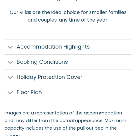
Our villas are the ideal choice for smaller families
and couples, any time of the year.
Accommodation Highlights
Booking Conditions
Holiday Protection Cover
Floor Plan
Images are a representation of the accommodation
and may differ from the actual appearance. Maximum
capacity includes the use of the pull out bed in the
lounge.