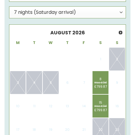
AUGUST
2026
M
T
W
T
F
S
S
1
2
8
3
4
5
6
7
9
Was £941
£799.87
15
10
11
12
13
14
16
Was £941
£799.87
17
18
19
20
21
22
23