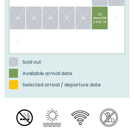
29
24
25
26
27
28
30
Was £738
£442.79
31
​Sold out
Available arrival date
Selected arrival / departure date