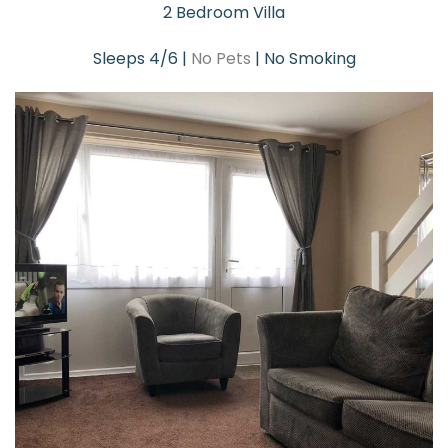
2 Bedroom Villa
Sleeps 4/6 |
No Pets
| No Smoking