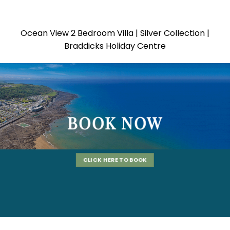
Ocean View 2 Bedroom Villa | Silver Collection |
Braddicks Holiday Centre
BOOK NOW
CLICK HERE TO BOOK