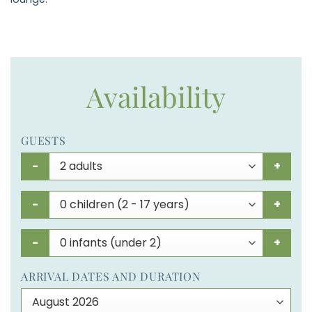
Availability
GUESTS
-
+
-
+
-
+
ARRIVAL DATES AND DURATION