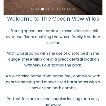
Welcome to The Ocean View Villas
Offering space and comfort, these villas are split
over two floors enabling the whole family freedom
to relax.
With 2 bedrooms with the use of a sofa bed in the
lounge, these villas are in a great central location
with views out across the park.
A welcoming home from home feel, complete with
central heating and modernised bathrooms with a
shower and bath combo.
Perfect for families and couples looking for a cozy
getaway.