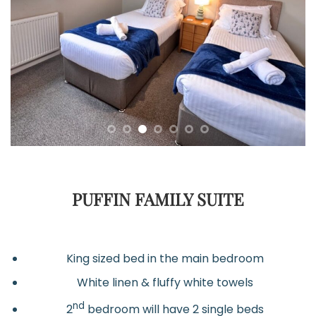
PUFFIN FAMILY SUITE
King sized bed in the main bedroom
White linen & fluffy white towels
nd
2
bedroom will have 2 single beds