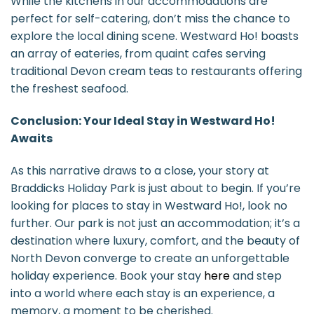
While the kitchens in our accommodations are
perfect for self-catering, don’t miss the chance to
explore the local dining scene. Westward Ho! boasts
an array of eateries, from quaint cafes serving
traditional Devon cream teas to restaurants offering
the freshest seafood.
Conclusion: Your Ideal Stay in Westward Ho!
Awaits
As this narrative draws to a close, your story at
Braddicks Holiday Park is just about to begin. If you’re
looking for places to stay in Westward Ho!, look no
further. Our park is not just an accommodation; it’s a
destination where luxury, comfort, and the beauty of
North Devon converge to create an unforgettable
holiday experience. Book your stay
here
and step
into a world where each stay is an experience, a
memory, a moment to be cherished.