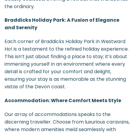
the ordinary.
Braddicks Holiday Park: A Fusion of Elegance
and Serenity
Each corner of Braddicks Holiday Park in Westward
Ho! is a testament to the refined holiday experience.
This isn’t just about finding a place to stay; it’s about
immersing yourself in an environment where every
detail is crafted for your comfort and delight,
ensuring your stay is as memorable as the stunning
vistas of the Devon coast.
Accommodation: Where Comfort Meets Style
Our array of accommodations speaks to the
discerning traveller. Choose from luxurious caravans,
where modern amenities meld seamlessly with