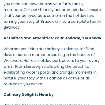
you need not leave behind your furry family
members. Our pet-friendly accommodations ensure
that your beloved pets can join in the holiday fun,
turning your stay at Braddicks into a complete family
getaway.
Activities and Amenities: Your Holiday, Your Way
Whether your idea of a holiday is adventure-filled
days or serene moments soaking in the beauty of
Westward Ho!, our holiday park caters to your every
whim. From leisurely strolls along the beach to
exhilarating water sports, and tranquil moments in
nature, your stay with us can be as active or as
relaxed as you desire.
Culinary Delights Nearby