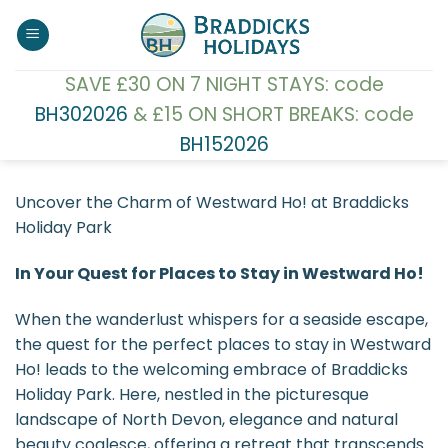
Skip
to
content
SAVE £30 ON 7 NIGHT STAYS: code
BH302026
& £15 ON SHORT BREAKS: code
BH152026
Uncover the Charm of Westward Ho! at Braddicks
Holiday Park
In Your Quest for Places to Stay in Westward Ho!
When the wanderlust whispers for a seaside escape,
the quest for the perfect places to stay in Westward
Ho! leads to the welcoming embrace of Braddicks
Holiday Park. Here, nestled in the picturesque
landscape of North Devon, elegance and natural
beauty coalesce, offering a retreat that transcends