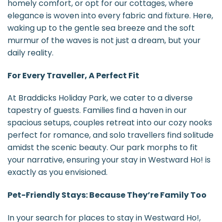
homely comfort, or opt for our cottages, where
elegance is woven into every fabric and fixture. Here,
waking up to the gentle sea breeze and the soft
murmur of the waves is not just a dream, but your
daily reality.
For Every Traveller, A Perfect Fit
At Braddicks Holiday Park, we cater to a diverse
tapestry of guests. Families find a haven in our
spacious setups, couples retreat into our cozy nooks
perfect for romance, and solo travellers find solitude
amidst the scenic beauty. Our park morphs to fit
your narrative, ensuring your stay in Westward Ho! is
exactly as you envisioned.
Pet-Friendly Stays: Because They’re Family Too
In your search for places to stay in Westward Ho!,