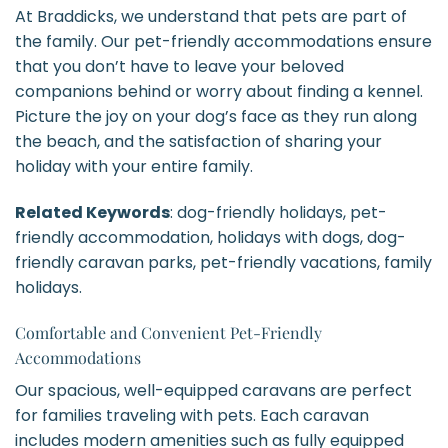
At Braddicks, we understand that pets are part of
the family. Our pet-friendly accommodations ensure
that you don’t have to leave your beloved
companions behind or worry about finding a kennel.
Picture the joy on your dog’s face as they run along
the beach, and the satisfaction of sharing your
holiday with your entire family.
Related Keywords
: dog-friendly holidays, pet-
friendly accommodation, holidays with dogs, dog-
friendly caravan parks, pet-friendly vacations, family
holidays.
Comfortable and Convenient Pet-Friendly
Accommodations
Our spacious, well-equipped caravans are perfect
for families traveling with pets. Each caravan
includes modern amenities such as fully equipped