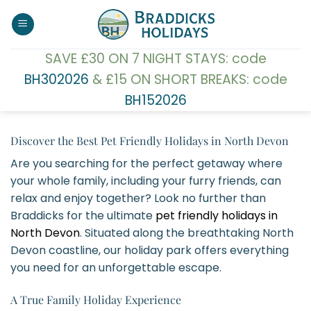
Skip
to
content
SAVE £30 ON 7 NIGHT STAYS: code
BH302026
& £15 ON SHORT BREAKS: code
BH152026
Discover the Best Pet Friendly Holidays in North Devon
Are you searching for the perfect getaway where
your whole family, including your furry friends, can
relax and enjoy together? Look no further than
Braddicks for the ultimate
pet friendly holidays in
North Devon
. Situated along the breathtaking North
Devon coastline, our holiday park offers everything
you need for an unforgettable escape.
A True Family Holiday Experience