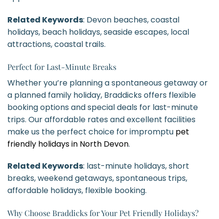
Related Keywords
: Devon beaches, coastal
holidays, beach holidays, seaside escapes, local
attractions, coastal trails.
Perfect for Last-Minute Breaks
Whether you’re planning a spontaneous getaway or
a planned family holiday, Braddicks offers flexible
booking options and special deals for last-minute
trips. Our affordable rates and excellent facilities
make us the perfect choice for impromptu
pet
friendly holidays in North Devon
.
Related Keywords
: last-minute holidays, short
breaks, weekend getaways, spontaneous trips,
affordable holidays, flexible booking.
Why Choose Braddicks for Your Pet Friendly Holidays?