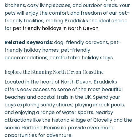
kitchens, cozy living spaces, and outdoor areas. Your
pets will enjoy the comfort and freedom of our pet-
friendly facilities, making Braddicks the ideal choice
for
pet friendly holidays in North Devon
.
Related Keywords
: dog-friendly caravans, pet-
friendly holiday homes, pet-friendly
accommodations, comfortable holiday stays.
Explore the Stunning North Devon Coastline
Located in the heart of North Devon, Braddicks
offers easy access to some of the most beautiful
beaches and coastal trails in the UK. Spend your
days exploring sandy shores, playing in rock pools,
and enjoying a range of water sports. Nearby
attractions like the historic village of Clovelly and the
scenic Hartland Peninsula provide even more
opportunities for adventure.