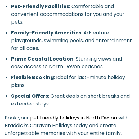
Pet-Friendly Facilities
: Comfortable and
convenient accommodations for you and your
pets.
Family-Friendly Amenities
: Adventure
playgrounds, swimming pools, and entertainment
for all ages.
Prime Coastal Location
: Stunning views and
easy access to North Devon beaches.
Flexible Booking
: Ideal for last-minute holiday
plans.
Special Offers
: Great deals on short breaks and
extended stays.
Book your
pet friendly holidays in North Devon
with
Braddicks Caravan Holidays today and create
unforgettable memories with your entire family,