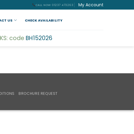
My Account
CALL NOW 01237 473263
ACT US
CHECK AVAILABILITY
KS: code
BH152026
DITIONS
BROCHURE REQUEST