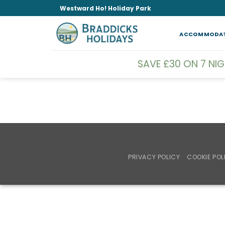
Skip
Westward Ho! Holiday Park
to
content
ACCOMMODA
SAVE £30 ON 7 NI
PRIVACY POLICY
COOKIE POL