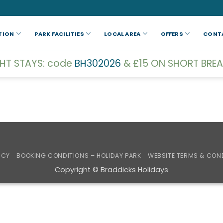
TION
PARK FACILITIES
LOCAL AREA
OFFERS
CONT
GHT STAYS: code
BH302026
& £15 ON SHORT BREA
ICY
BOOKING CONDITIONS – HOLIDAY PARK
WEBSITE TERMS & CON
Copyright © Braddicks Holidays