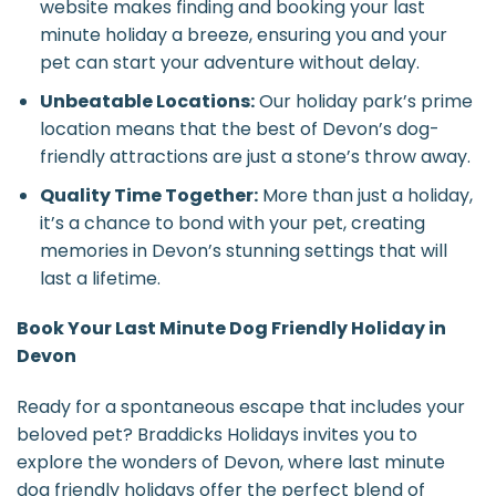
website makes finding and booking your last
minute holiday a breeze, ensuring you and your
pet can start your adventure without delay.
Unbeatable Locations:
Our holiday park’s prime
location means that the best of Devon’s dog-
friendly attractions are just a stone’s throw away.
Quality Time Together:
More than just a holiday,
it’s a chance to bond with your pet, creating
memories in Devon’s stunning settings that will
last a lifetime.
Book Your Last Minute Dog Friendly Holiday in
Devon
Ready for a spontaneous escape that includes your
beloved pet? Braddicks Holidays invites you to
explore the wonders of Devon, where last minute
dog friendly holidays offer the perfect blend of