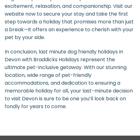
excitement, relaxation, and companionship. Visit our
website now to secure your stay and take the first
step towards a holiday that promises more than just
a break—it offers an experience to cherish with your
pet by your side.
In conclusion, last minute dog friendly holidays in
Devon with Braddicks Holidays represent the
ultimate pet-inclusive getaway. With our stunning
location, wide range of pet-friendly
accommodations, and dedication to ensuring a
memorable holiday for all, your last-minute decision
to visit Devon is sure to be one you’ll look back on
fondly for years to come.