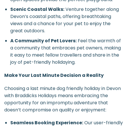
Scenic Coastal Walks:
Venture together along
Devon’s coastal paths, offering breathtaking
views and a chance for your pet to enjoy the
great outdoors.
A Community of Pet Lovers:
Feel the warmth of
a community that embraces pet owners, making
it easy to meet fellow travellers and share in the
joy of pet-friendly holidaying.
Make Your Last Minute Decision a Reality
Choosing a last minute dog friendly holiday in Devon
with Braddicks Holidays means embracing the
opportunity for an impromptu adventure that
doesn’t compromise on quality or enjoyment:
Seamless Booking Experience:
Our user-friendly