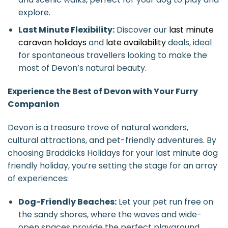
explore.
Last Minute Flexibility:
Discover our
last minute
caravan holidays
and
late availability
deals, ideal
for spontaneous travellers looking to make the
most of Devon’s natural beauty.
Experience the Best of Devon with Your Furry
Companion
Devon is a treasure trove of natural wonders,
cultural attractions, and pet-friendly adventures. By
choosing Braddicks Holidays for your last minute dog
friendly holiday, you’re setting the stage for an array
of experiences:
Dog-Friendly Beaches:
Let your pet run free on
the sandy shores, where the waves and wide-
open spaces provide the perfect playground.