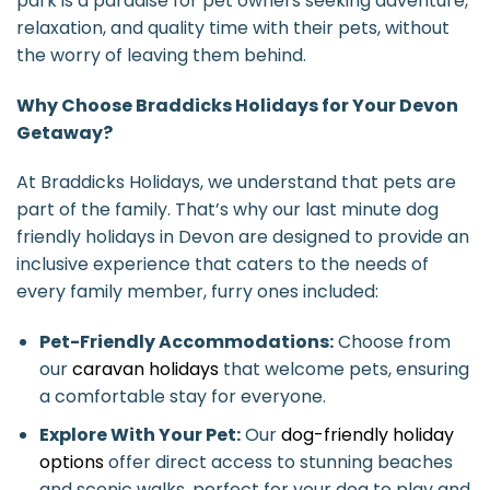
park is a paradise for pet owners seeking adventure,
relaxation, and quality time with their pets, without
the worry of leaving them behind.
Why Choose Braddicks Holidays for Your Devon
Getaway?
At Braddicks Holidays, we understand that pets are
part of the family. That’s why our last minute dog
friendly holidays in Devon are designed to provide an
inclusive experience that caters to the needs of
every family member, furry ones included:
Pet-Friendly Accommodations:
Choose from
our
caravan holidays
that welcome pets, ensuring
a comfortable stay for everyone.
Explore With Your Pet:
Our
dog-friendly holiday
options
offer direct access to stunning beaches
and scenic walks, perfect for your dog to play and