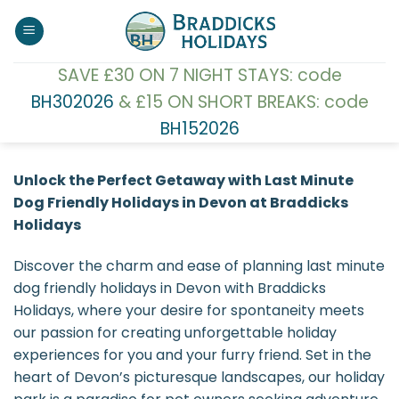
Skip
to
content
SAVE £30 ON 7 NIGHT STAYS: code
BH302026
& £15 ON SHORT BREAKS: code
BH152026
Unlock the Perfect Getaway with Last Minute
Dog Friendly Holidays in Devon at Braddicks
Holidays
Discover the charm and ease of planning last minute
dog friendly holidays in Devon with Braddicks
Holidays, where your desire for spontaneity meets
our passion for creating unforgettable holiday
experiences for you and your furry friend. Set in the
heart of Devon’s picturesque landscapes, our holiday