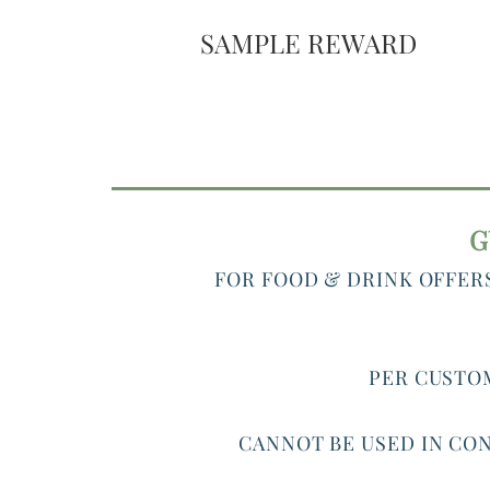
SAMPLE REWARD
G
FOR FOOD & DRINK OFFER
PER CUSTOM
CANNOT BE USED IN CON