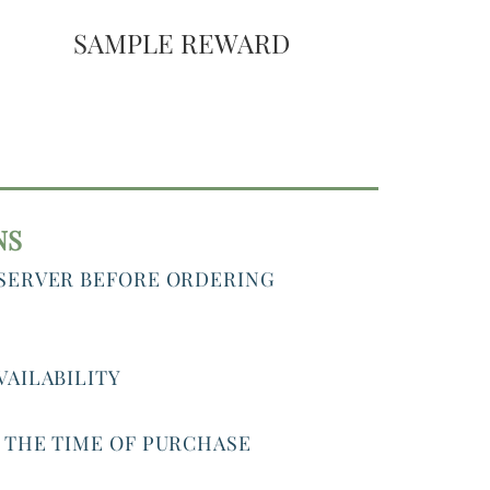
SAMPLE REWARD
NS
 SERVER BEFORE ORDERING
VAILABILITY
T THE TIME OF PURCHASE