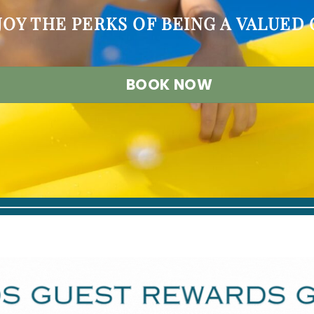
JOY THE PERKS OF BEING A VALUED
BOOK NOW