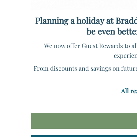
Planning a holiday at Bradd
be even bette
We now offer Guest Rewards to all
experien
From discounts and savings on future 
All r