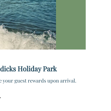
ddicks Holiday Park
e your guest rewards upon arrival.
.