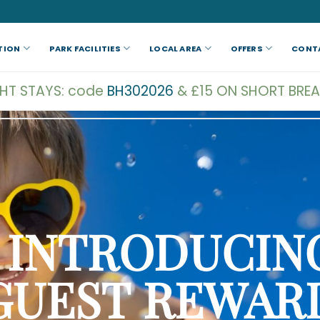
TION
PARK FACILITIES
LOCAL AREA
OFFERS
CONT
GHT STAYS: code
BH302026
& £15 ON SHORT BREA
INTRODUCIN
GUEST
REWAR