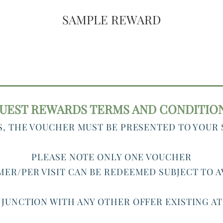
SAMPLE REWARD
UEST REWARDS TERMS AND CONDITIO
S, THE VOUCHER MUST BE PRESENTED TO YOUR
PLEASE NOTE ONLY ONE VOUCHER
ER/PER VISIT CAN BE REDEEMED SUBJECT TO A
JUNCTION WITH ANY OTHER OFFER EXISTING A