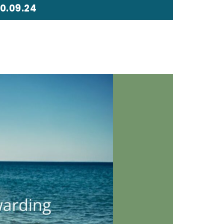
0.09.24