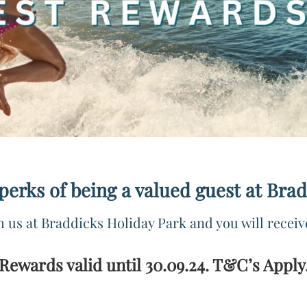
 perks of being a valued guest at Bra
h us at Braddicks Holiday Park and you will receiv
Rewards valid until 30.09.24. T&C’s Apply