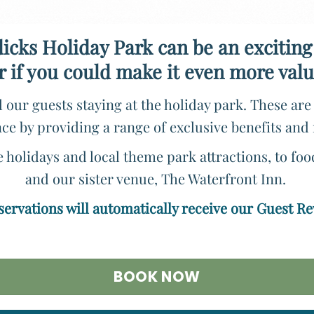
icks Holiday Park can be an exciting
r if you could make it even more va
 our guests staying at the holiday park. These ar
ce by providing a range of exclusive benefits and
holidays and local theme park attractions, to fo
and our sister venue, The Waterfront Inn.
eservations will automatically receive our Guest R
BOOK NOW