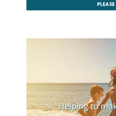
PLEASE