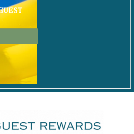
 GUEST