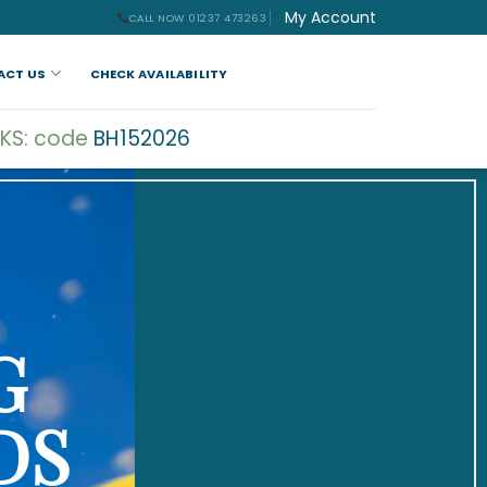
My Account
CALL NOW 01237 473263
ACT US
CHECK AVAILABILITY
KS: code
BH152026
G
DS