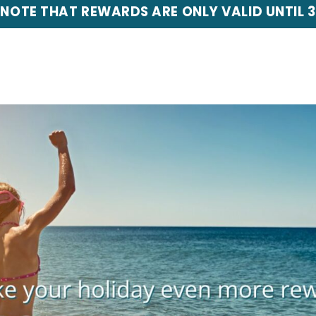
 NOTE THAT REWARDS ARE ONLY VALID UNTIL 3