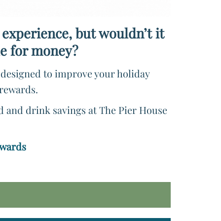
 experience, but wouldn’t it
lue for money?
e designed to improve your holiday
 rewards.
od and drink savings at The Pier House
ewards