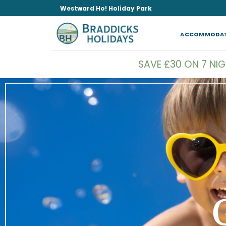
Skip
Westward Ho! Holiday Park
to
content
ACCOMMODA
SAVE £30 ON 7 NI