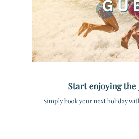
Start enjoying the
Simply book your next holiday wit