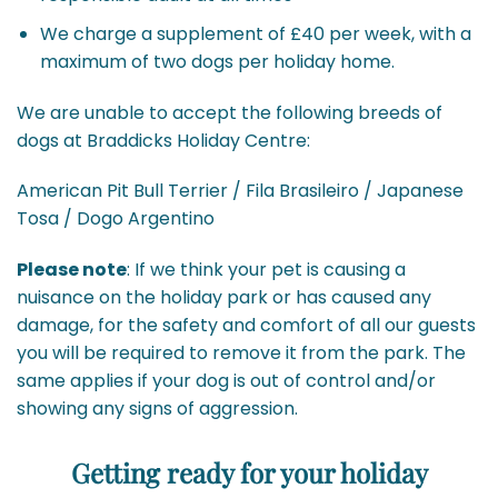
We charge a supplement of £40 per week, with a
maximum of two dogs per holiday home.
We are unable to accept the following breeds of
dogs at Braddicks Holiday Centre:
American Pit Bull Terrier / Fila Brasileiro / Japanese
Tosa / Dogo Argentino
Please note
: If we think your pet is causing a
nuisance on the holiday park or has caused any
damage, for the safety and comfort of all our guests
you will be required to remove it from the park. The
same applies if your dog is out of control and/or
showing any signs of aggression.
Getting ready for your holiday