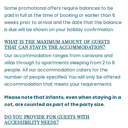
Some promotional offers require balances to be
paid in full at the time of booking or earlier than 6
weeks prior to arrival and the date that the balance
is due will be shown on your holiday confirmation.
WHAT IS THE MAXIMUM AMOUNT OF GUESTS
THAT CAN STAY IN THE ACCOMMODATION?
Our accommodation ranges from caravans and
villas through to apartments sleeping from 2 to 8
people. All our accommodation caters for the
number of people specified. You will only be offered
accommodation that meets your requirements.
Please note that infants, even when staying in a
cot, are counted as part of the party size.
DO YOU PROVIDE FOR GUESTS WITH
ACCESSIBILITY NEEDS?