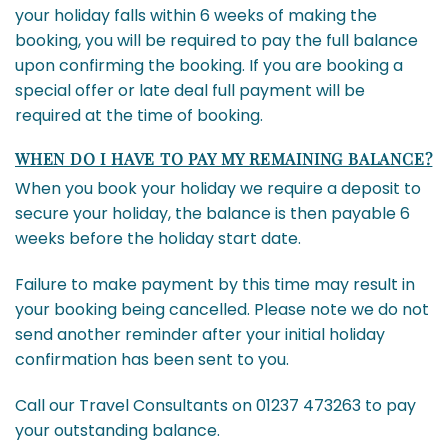
your holiday falls within 6 weeks of making the
booking, you will be required to pay the full balance
upon confirming the booking. If you are booking a
special offer or late deal full payment will be
required at the time of booking.
WHEN DO I HAVE TO PAY MY REMAINING BALANCE?
When you book your holiday we require a deposit to
secure your holiday, the balance is then payable 6
weeks before the holiday start date.
Failure to make payment by this time may result in
your booking being cancelled. Please note we do not
send another reminder after your initial holiday
confirmation has been sent to you.
Call our Travel Consultants on 01237 473263 to pay
your outstanding balance.