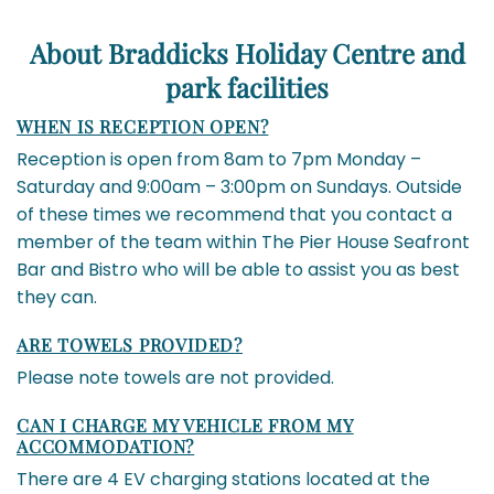
About Braddicks Holiday Centre and
park facilities
WHEN IS RECEPTION OPEN?
Reception is open from 8am to 7pm Monday –
Saturday and 9:00am – 3:00pm on Sundays. Outside
of these times we recommend that you contact a
member of the team within The Pier House Seafront
Bar and Bistro who will be able to assist you as best
they can.
ARE TOWELS PROVIDED?
Please note towels are not provided.
CAN I CHARGE MY VEHICLE FROM MY
ACCOMMODATION?
There are 4 EV charging stations located at the