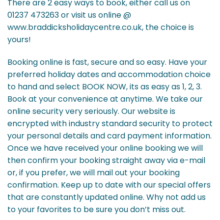
There are 2 easy ways to book, either call us on
01237 473263 or visit us online @
www.braddicksholidaycentre.co.uk, the choice is
yours!
Booking online is fast, secure and so easy. Have your
preferred holiday dates and accommodation choice
to hand and select BOOK NOW, its as easy as 1, 2, 3.
Book at your convenience at anytime. We take our
online security very seriously. Our website is
encrypted with industry standard security to protect
your personal details and card payment information.
Once we have received your online booking we will
then confirm your booking straight away via e-mail
or, if you prefer, we will mail out your booking
confirmation. Keep up to date with our special offers
that are constantly updated online. Why not add us
to your favorites to be sure you don’t miss out.