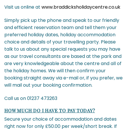
Visit us online at
www.braddicksholidaycentre.co.uk
Simply pick up the phone and speak to our friendly
and efficient reservation team and tell them your
preferred holiday dates, holiday accommodation
choice and details of your travelling party. Please
talk to us about any special requests you may have
as our travel consultants are based at the park and
are very knowledgeable about the centre and all of
the holiday homes. We will then confirm your
booking straight away via e-mail or, if you prefer, we
will mail out your booking confirmation.
Call us on 01237 473263
HOW MUCH DO I HAVE TO PAY TODAY?
Secure your choice of accommodation and dates
right now for only £50.00 per week/short break. If