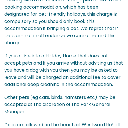
booking accommodation, which has been
designated for pet-friendly holidays, this charge is
compulsory so you should only book this
accommodation if bringing a pet. We regret that if
pets are not in attendance we cannot refund this
charge.
If you arrive into a Holiday Home that does not
accept pets and if you arrive without advising us that
you have a dog with you then you may be asked to
leave and will be charged an additional fee to cover
additional deep cleaning in the accommodation.
Other pets (eg cats, birds, hamsters etc) may be
accepted at the discretion of the Park General
Manager.
Dogs are allowed on the beach at Westward Ho! all