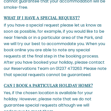
cannot guarantee that your accommodation will be
smoke-free.
WHAT IF I HAVE A SPECIAL REQUEST?
If you have a special request please let us know as
soon as possible, for example, if you would like to be
near friends or in a particular area of the Park, and
we will try our best to accommodate you. When you
book online you are able to note any special
requests at the final step in the booking process.
After you have booked your holiday, please contact
our Reservations Team on 01237 473263. Please note
that special requests cannot be guaranteed.
CAN I BOOK A PARTICULAR HOLIDAY HOME?
Yes, if the chosen location is available for your
holiday. However, please note that we do not
guarantee special requests although we will