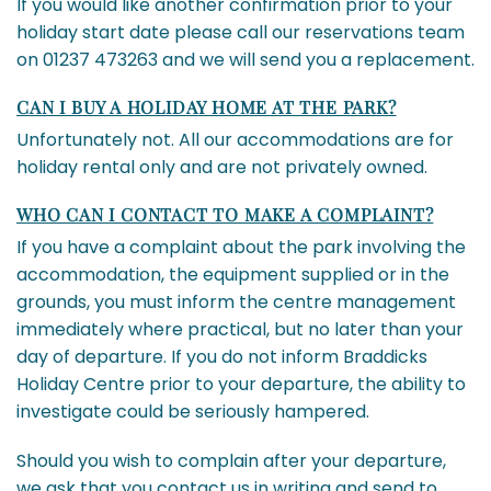
If you would like another confirmation prior to your
holiday start date please call our reservations team
on 01237 473263 and we will send you a replacement.
CAN I BUY A HOLIDAY HOME AT THE PARK?
Unfortunately not. All our accommodations are for
holiday rental only and are not privately owned.
WHO CAN I CONTACT TO MAKE A COMPLAINT?
If you have a complaint about the park involving the
accommodation, the equipment supplied or in the
grounds, you must inform the centre management
immediately where practical, but no later than your
day of departure. If you do not inform Braddicks
Holiday Centre prior to your departure, the ability to
investigate could be seriously hampered.
Should you wish to complain after your departure,
we ask that you contact us in writing and send to