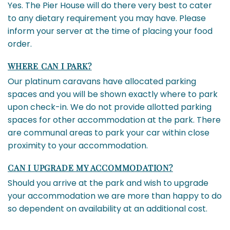
Yes. The Pier House will do there very best to cater
to any dietary requirement you may have. Please
inform your server at the time of placing your food
order.
WHERE CAN I PARK?
Our platinum caravans have allocated parking
spaces and you will be shown exactly where to park
upon check-in. We do not provide allotted parking
spaces for other accommodation at the park. There
are communal areas to park your car within close
proximity to your accommodation.
CAN I UPGRADE MY ACCOMMODATION?
Should you arrive at the park and wish to upgrade
your accommodation we are more than happy to do
so dependent on availability at an additional cost.