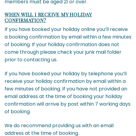
members must be aged 21 or over.
WHEN WILL I RECEIVE MY HOLIDAY
CONFIRMATION?
If you have booked your holiday online you’ll receive
a booking confirmation by email within a few minutes
of booking. If your holiday confirmation does not
come through please check your junk mail folder
prior to contacting us.
If you have booked your holiday by telephone you’ll
receive your holiday confirmation by email within a
few minutes of booking. If you have not provided an
email address at the time of booking your holiday
confirmation will arrive by post within 7 working days
of booking.
We do recommend providing us with an email
address at the time of booking.