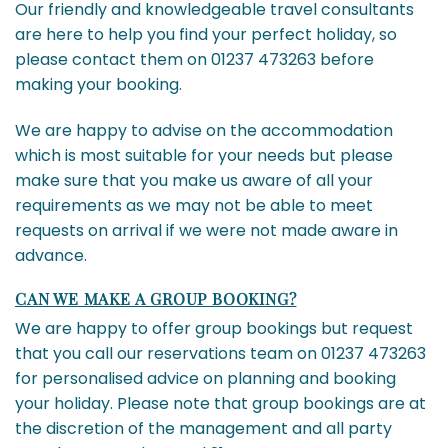
Our friendly and knowledgeable travel consultants
are here to help you find your perfect holiday, so
please contact them on 01237 473263 before
making your booking.
We are happy to advise on the accommodation
which is most suitable for your needs but please
make sure that you make us aware of all your
requirements as we may not be able to meet
requests on arrival if we were not made aware in
advance.
CAN WE MAKE A GROUP BOOKING?
We are happy to offer group bookings but request
that you call our reservations team on 01237 473263
for personalised advice on planning and booking
your holiday. Please note that group bookings are at
the discretion of the management and all party