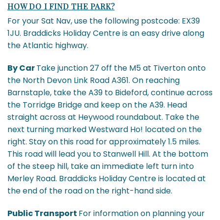
HOW DO I FIND THE PARK?
For your Sat Nav, use the following postcode: EX39
1JU. Braddicks Holiday Centre is an easy drive along
the Atlantic highway.
By Car
Take junction 27 off the M5 at Tiverton onto
the North Devon Link Road A361. On reaching
Barnstaple, take the A39 to Bideford, continue across
the Torridge Bridge and keep on the A39. Head
straight across at Heywood roundabout. Take the
next turning marked Westward Ho! located on the
right. Stay on this road for approximately 1.5 miles.
This road will lead you to Stanwell Hill. At the bottom
of the steep hill, take an immediate left turn into
Merley Road. Braddicks Holiday Centre is located at
the end of the road on the right-hand side.
Public Transport
For information on planning your