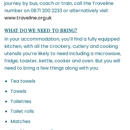
journey by bus, coach or train, call the Traveline
number on 0871 200 2233 or alternatively visit
www.traveline.org.uk
WHAT DO WE NEED TO BRING?
In your accommodation, you’ll find a fully equipped
kitchen, with all the crockery, cutlery and cooking
utensils you’re likely to need including a microwave,
fridge, toaster, kettle, cooker and oven. But you will
need to bring a few things along with you:
Tea towels
Towels
Toiletries
Toilet rolls
Matches