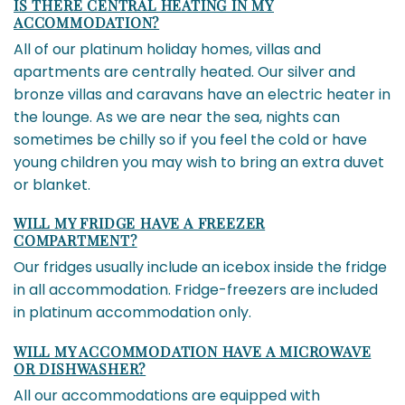
IS THERE CENTRAL HEATING IN MY
ACCOMMODATION?
All of our platinum holiday homes, villas and
apartments are centrally heated. Our silver and
bronze villas and caravans have an electric heater in
the lounge. As we are near the sea, nights can
sometimes be chilly so if you feel the cold or have
young children you may wish to bring an extra duvet
or blanket.
WILL MY FRIDGE HAVE A FREEZER
COMPARTMENT?
Our fridges usually include an icebox inside the fridge
in all accommodation. Fridge-freezers are included
in platinum accommodation only.
WILL MY ACCOMMODATION HAVE A MICROWAVE
OR DISHWASHER?
All our accommodations are equipped with