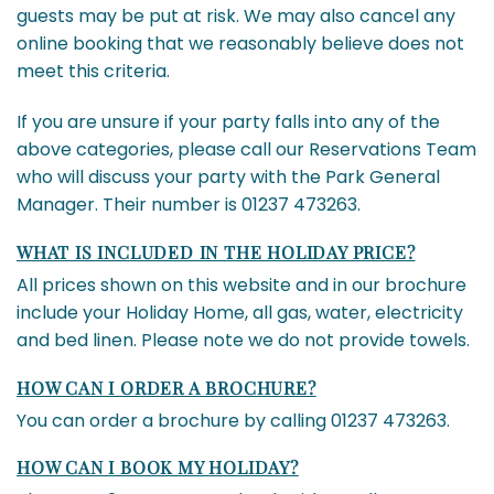
guests may be put at risk. We may also cancel any
online booking that we reasonably believe does not
meet this criteria.
If you are unsure if your party falls into any of the
above categories, please call our Reservations Team
who will discuss your party with the Park General
Manager. Their number is 01237 473263.
WHAT IS INCLUDED IN THE HOLIDAY PRICE?
All prices shown on this website and in our brochure
include your Holiday Home, all gas, water, electricity
and bed linen. Please note we do not provide towels.
HOW CAN I ORDER A BROCHURE?
You can order a brochure by calling 01237 473263.
HOW CAN I BOOK MY HOLIDAY?