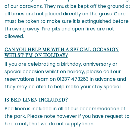
of our caravans. They must be kept off the ground at
all times and not placed directly on the grass. Care
must be taken to make sure it is extinguished before
throwing away. Fire pits and open fires are not
allowed.
CAN YOU HELP ME WITH A SPECIAL OCCASION
WHILST I’M ON HOLIDAY?
If you are celebrating a birthday, anniversary or
special occasion whilst on holiday, please call our
reservations team on 01237 473263 in advance and
they may be able to help make your stay special.
IS BED LINEN INCLUDED?
Bed linen is included in all of our accommodation at
the park. Please note however if you have request to
hire a cot, that we do not supply linen.