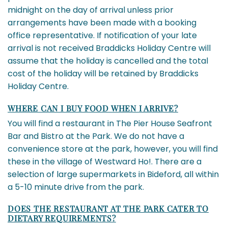
midnight on the day of arrival unless prior
arrangements have been made with a booking
office representative. If notification of your late
arrival is not received Braddicks Holiday Centre will
assume that the holiday is cancelled and the total
cost of the holiday will be retained by Braddicks
Holiday Centre.
WHERE CAN I BUY FOOD WHEN I ARRIVE?
You will find a restaurant in The Pier House Seafront
Bar and Bistro at the Park. We do not have a
convenience store at the park, however, you will find
these in the village of Westward Ho!. There are a
selection of large supermarkets in Bideford, all within
a 5-10 minute drive from the park.
DOES THE RESTAURANT AT THE PARK CATER TO
DIETARY REQUIREMENTS?