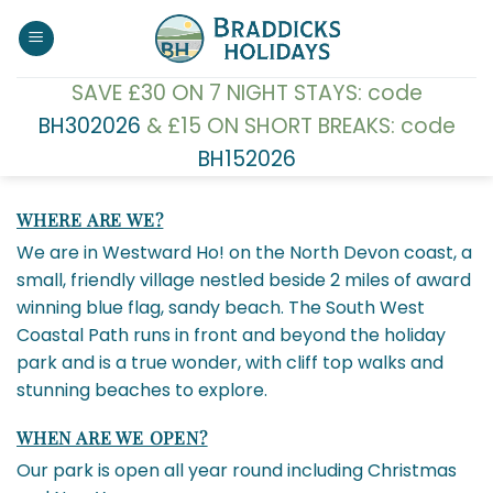
Skip
to
content
SAVE £30 ON 7 NIGHT STAYS: code
BH302026
& £15 ON SHORT BREAKS: code
BH152026
WHERE ARE WE?
We are in Westward Ho! on the North Devon coast, a
small, friendly village nestled beside 2 miles of award
winning blue flag, sandy beach. The South West
Coastal Path runs in front and beyond the holiday
park and is a true wonder, with cliff top walks and
stunning beaches to explore.
WHEN ARE WE OPEN?
Our park is open all year round including Christmas