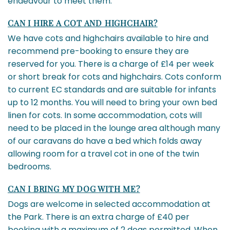
endeavour to meet them.
CAN I HIRE A COT AND HIGHCHAIR?
We have cots and highchairs available to hire and
recommend pre-booking to ensure they are
reserved for you. There is a charge of £14 per week
or short break for cots and highchairs. Cots conform
to current EC standards and are suitable for infants
up to 12 months. You will need to bring your own bed
linen for cots. In some accommodation, cots will
need to be placed in the lounge area although many
of our caravans do have a bed which folds away
allowing room for a travel cot in one of the twin
bedrooms.
CAN I BRING MY DOG WITH ME?
Dogs are welcome in selected accommodation at
the Park. There is an extra charge of £40 per
booking with a maximum of 2 dogs permitted. When