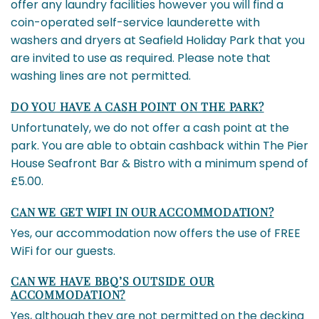
offer any laundry facilities however you will find a
coin-operated self-service launderette with
washers and dryers at Seafield Holiday Park that you
are invited to use as required. Please note that
washing lines are not permitted.
DO YOU HAVE A CASH POINT ON THE PARK?
Unfortunately, we do not offer a cash point at the
park. You are able to obtain cashback within The Pier
House Seafront Bar & Bistro with a minimum spend of
£5.00.
CAN WE GET WIFI IN OUR ACCOMMODATION?
Yes, our accommodation now offers the use of FREE
WiFi for our guests.
CAN WE HAVE BBQ’S OUTSIDE OUR
ACCOMMODATION?
Yes, although they are not permitted on the decking