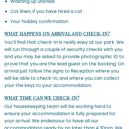
Washing up utensils
Cot linen, if you have hired a cot
Your holiday confirmation
WHAT HAPPENS ON ARRIVAL AND CHECK-IN?
You’ll find that check-in is really easy at our park. We
will run through a couple of security checks with you
and you may be asked to provide photographic ID to
prove that you are the lead guest on the booking. On
arrival just follow the signs to Reception where you
will be able to check-in, and where you can collect
your the keys to your accommodation.
WHAT TIME CAN WE CHECK-IN?
Our housekeeping team will be working hard to
ensure your accommodation is fully prepared for
your arrival. We endeavour to have all our
accommodation ready by no later than 4:30pm. We