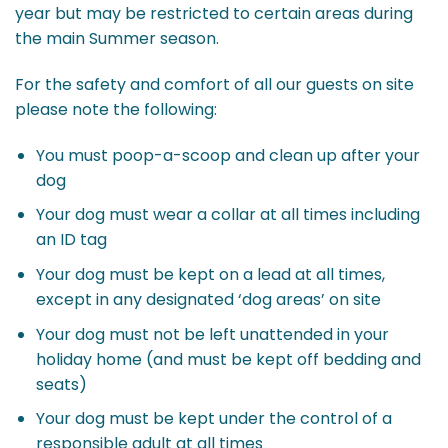
year but may be restricted to certain areas during
the main Summer season.
For the safety and comfort of all our guests on site
please note the following:
You must poop-a-scoop and clean up after your
dog
Your dog must wear a collar at all times including
an ID tag
Your dog must be kept on a lead at all times,
except in any designated ‘dog areas’ on site
Your dog must not be left unattended in your
holiday home (and must be kept off bedding and
seats)
Your dog must be kept under the control of a
responsible adult at all times