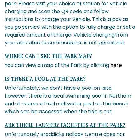
park. Please visit your choice of station for vehicle
charging and scan the QR code and follow
instructions to charge your vehicle. This is a pay as
you go service with the option to fully charge or set a
required amount of charge. Vehicle charging from
your allocated accommodation is not permitted.
WHERE CAN I SEE THE PARK MAP?
You can view a map of the Park by clicking
here.
IS THERE A POOL AT THE PARK?
Unfortunately, we don’t have a pool on-site,
however, there is a local swimming pool in Northam
and of course a fresh saltwater pool on the beach
which can be accessed when the tide is out.
ARE THERE LAUNDRY FACILITIES AT THE PARK?
Unfortunately Braddicks Holiday Centre does not