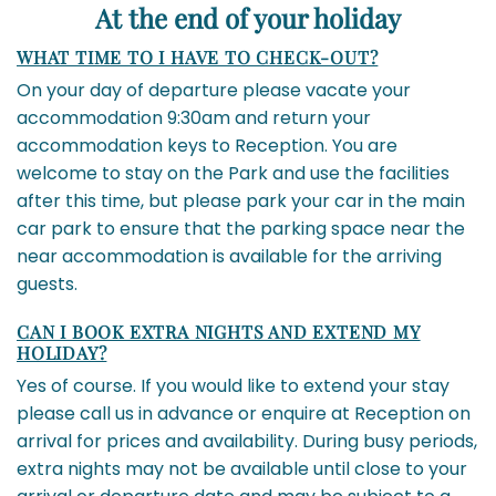
At the end of your holiday
WHAT TIME TO I HAVE TO CHECK-OUT?
On your day of departure please vacate your
accommodation 9:30am and return your
accommodation keys to Reception. You are
welcome to stay on the Park and use the facilities
after this time, but please park your car in the main
car park to ensure that the parking space near the
near accommodation is available for the arriving
guests.
CAN I BOOK EXTRA NIGHTS AND EXTEND MY
HOLIDAY?
Yes of course. If you would like to extend your stay
please call us in advance or enquire at Reception on
arrival for prices and availability. During busy periods,
extra nights may not be available until close to your