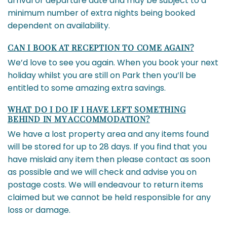
arrival or departure date and may be subject to a
minimum number of extra nights being booked
dependent on availability.
CAN I BOOK AT RECEPTION TO COME AGAIN?
We’d love to see you again. When you book your next
holiday whilst you are still on Park then you’ll be
entitled to some amazing extra savings.
WHAT DO I DO IF I HAVE LEFT SOMETHING
BEHIND IN MY ACCOMMODATION?
We have a lost property area and any items found
will be stored for up to 28 days. If you find that you
have mislaid any item then please contact as soon
as possible and we will check and advise you on
postage costs. We will endeavour to return items
claimed but we cannot be held responsible for any
loss or damage.