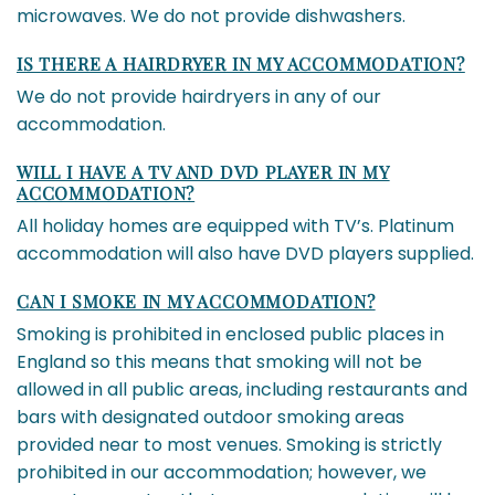
microwaves. We do not provide dishwashers.
IS THERE A HAIRDRYER IN MY ACCOMMODATION?
We do not provide hairdryers in any of our
accommodation.
WILL I HAVE A TV AND DVD PLAYER IN MY
ACCOMMODATION?
All holiday homes are equipped with TV’s. Platinum
accommodation will also have DVD players supplied.
CAN I SMOKE IN MY ACCOMMODATION?
Smoking is prohibited in enclosed public places in
England so this means that smoking will not be
allowed in all public areas, including restaurants and
bars with designated outdoor smoking areas
provided near to most venues. Smoking is strictly
prohibited in our accommodation; however, we