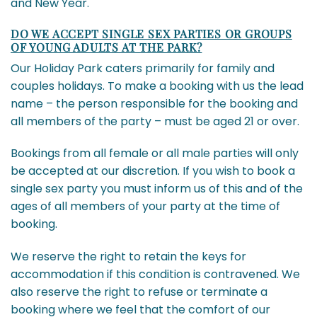
and New Year.
DO WE ACCEPT SINGLE SEX PARTIES OR GROUPS
OF YOUNG ADULTS AT THE PARK?
Our Holiday Park caters primarily for family and
couples holidays. To make a booking with us the lead
name – the person responsible for the booking and
all members of the party – must be aged 21 or over.
Bookings from all female or all male parties will only
be accepted at our discretion. If you wish to book a
single sex party you must inform us of this and of the
ages of all members of your party at the time of
booking.
We reserve the right to retain the keys for
accommodation if this condition is contravened. We
also reserve the right to refuse or terminate a
booking where we feel that the comfort of our