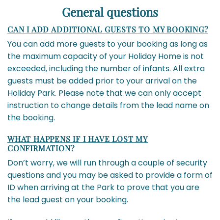
General questions
CAN I ADD ADDITIONAL GUESTS TO MY BOOKING?
You can add more guests to your booking as long as
the maximum capacity of your Holiday Home is not
exceeded, including the number of infants. All extra
guests must be added prior to your arrival on the
Holiday Park. Please note that we can only accept
instruction to change details from the lead name on
the booking.
WHAT HAPPENS IF I HAVE LOST MY
CONFIRMATION?
Don’t worry, we will run through a couple of security
questions and you may be asked to provide a form of
ID when arriving at the Park to prove that you are
the lead guest on your booking.