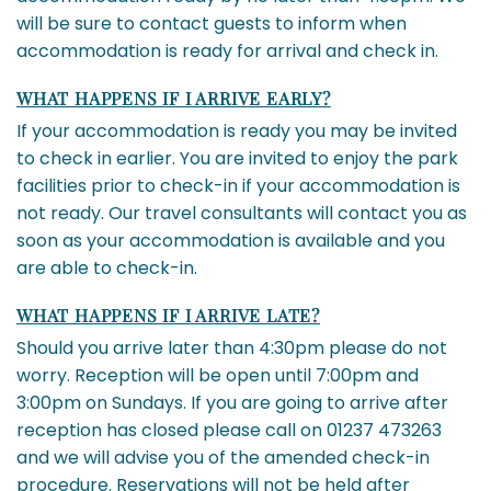
will be sure to contact guests to inform when
accommodation is ready for arrival and check in.
WHAT HAPPENS IF I ARRIVE EARLY?
If your accommodation is ready you may be invited
to check in earlier. You are invited to enjoy the park
facilities prior to check-in if your accommodation is
not ready. Our travel consultants will contact you as
soon as your accommodation is available and you
are able to check-in.
WHAT HAPPENS IF I ARRIVE LATE?
Should you arrive later than 4:30pm please do not
worry. Reception will be open until 7:00pm and
3:00pm on Sundays. If you are going to arrive after
reception has closed please call on 01237 473263
and we will advise you of the amended check-in
procedure. Reservations will not be held after