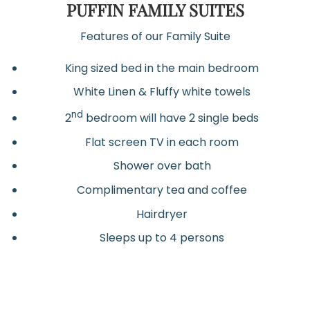
PUFFIN FAMILY SUITES
Features of our Family Suite
King sized bed in the main bedroom
White Linen & Fluffy white towels
nd
2
bedroom will have 2 single beds
Flat screen TV in each room
Shower over bath
Complimentary tea and coffee
Hairdryer
Sleeps up to 4 persons