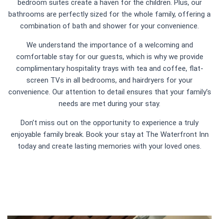
bedroom suites create a haven for the children. Plus, our
bathrooms are perfectly sized for the whole family, offering a
combination of bath and shower for your convenience.
We understand the importance of a welcoming and
comfortable stay for our guests, which is why we provide
complimentary hospitality trays with tea and coffee, flat-
screen TVs in all bedrooms, and hairdryers for your
convenience. Our attention to detail ensures that your family’s
needs are met during your stay.
Don’t miss out on the opportunity to experience a truly
enjoyable family break. Book your stay at The Waterfront Inn
today and create lasting memories with your loved ones.