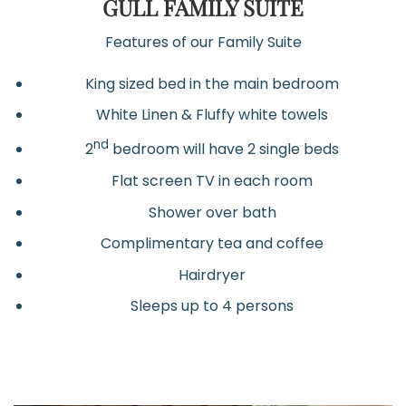
GULL FAMILY SUITE
Features of our Family Suite
King sized bed in the main bedroom
White Linen & Fluffy white towels
nd
2
bedroom will have 2 single beds
Flat screen TV in each room
Shower over bath
Complimentary tea and coffee
Hairdryer
Sleeps up to 4 persons