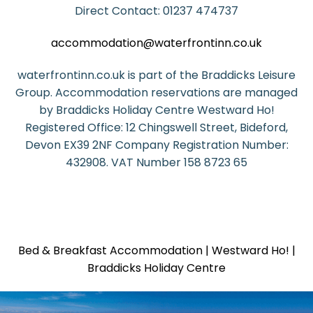
Direct Contact: 01237 474737
accommodation@waterfrontinn.co.uk
waterfrontinn.co.uk is part of the Braddicks Leisure
Group. Accommodation reservations are managed
by Braddicks Holiday Centre Westward Ho!
Registered Office: 12 Chingswell Street, Bideford,
Devon EX39 2NF Company Registration Number:
432908. VAT Number 158 8723 65
Bed & Breakfast Accommodation | Westward Ho! |
Braddicks Holiday Centre