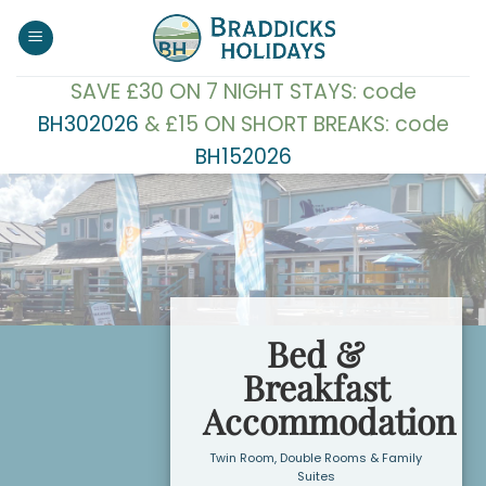
Skip
to
content
SAVE £30 ON 7 NIGHT STAYS: code
BH302026
& £15 ON SHORT BREAKS: code
BH152026
Bed &
Breakfast
Accommodation
Twin Room, Double Rooms & Family
Suites