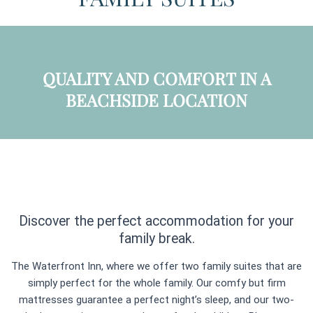
QUALITY AND COMFORT IN A
BEACHSIDE LOCATION
Discover the perfect accommodation for your
family break.
The Waterfront Inn, where we offer two family suites that are
simply perfect for the whole family. Our comfy but firm
mattresses guarantee a perfect night’s sleep, and our two-