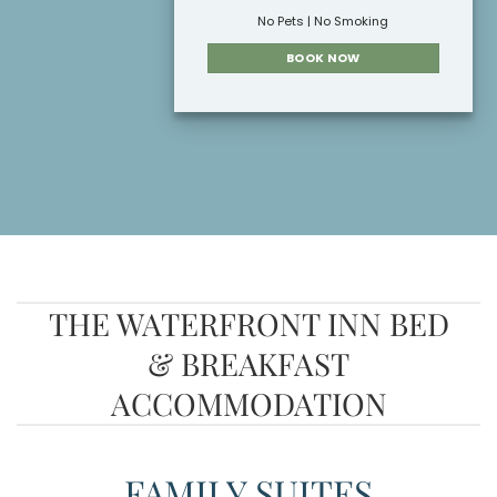
No Pets | No Smoking
BOOK NOW
THE WATERFRONT INN BED
& BREAKFAST
ACCOMMODATION
FAMILY SUITES