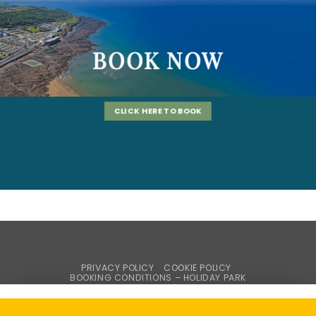
BOOK NOW
CLICK HERE TO BOOK
PRIVACY POLICY
COOKIE POLICY
BOOKING CONDITIONS – HOLIDAY PARK
WEBSITE TERMS & CONDITIONS
BROCHURE REQUEST
Copyright © Braddicks Holidays