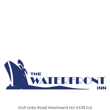
Golf Links Road Westward Ho! EX39 1LG