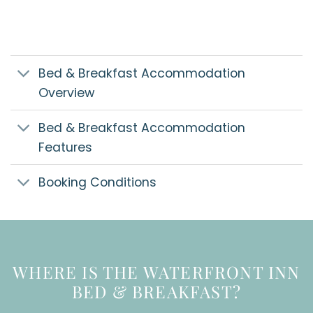
Bed & Breakfast Accommodation
Overview
Bed & Breakfast Accommodation
Features
Booking Conditions
WHERE IS THE WATERFRONT INN
BED & BREAKFAST?