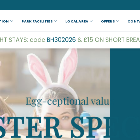
TION
PARK FACILITIES
LOCAL AREA
OFFERS
CONT
GHT STAYS: code
BH302026
& £15 ON SHORT BREA
Egg-ceptional value
STER SPEC