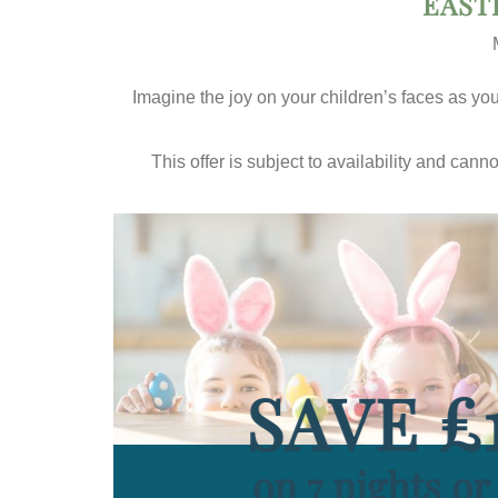
EAST
Imagine the joy on your children’s faces as you 
This offer is subject to availability and can
SAVE £
on 7 nights o