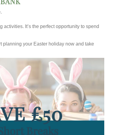
 BANK
.
activities. It’s the perfect opportunity to spend
tart planning your Easter holiday now and take
VE £50
Short Breaks