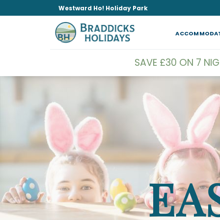
Skip
Westward Ho! Holiday Park
to
content
ACCOMMODA
SAVE £30 ON 7 NI
EA