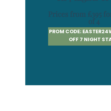
Prices from £395 fo
of 4
PROM CODE: EASTER24
OFF 7 NIGHT ST