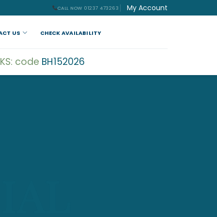
My Account
CALL NOW 01237 473263
ACT US
CHECK AVAILABILITY
KS: code
BH152026
IAL