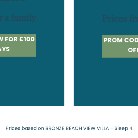
r a family
Prices fr
W FOR £100
PROM COD
AYS
OF
Prices based on BRONZE BEACH VIEW VILLA – Sleep 4