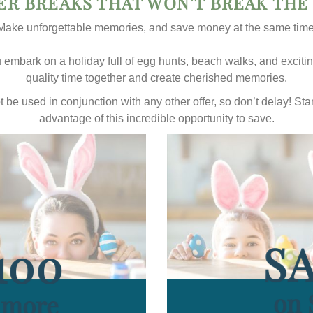
ER BREAKS THAT WON’T BREAK THE
Make unforgettable memories, and save money at the same time
embark on a holiday full of egg hunts, beach walks, and exciting 
quality time together and create cherished memories.
not be used in conjunction with any other offer, so don’t delay! S
advantage of this incredible opportunity to save.
SA
100
on 
r more