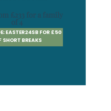
om £233 for a family
of 4
E: EASTER24SB FOR £50
F SHORT BREAKS