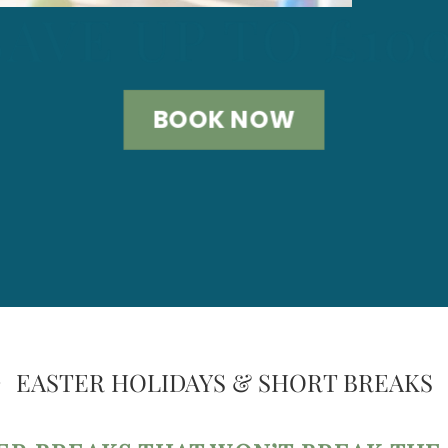
SAVE UP TO £10
BOOK NOW
EASTER HOLIDAYS & SHORT BREAKS