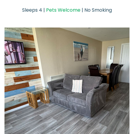
Sleeps 4 |
Pets Welcome
| No Smoking