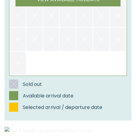
17
18
19
20
21
22
23
24
25
26
27
28
29
30
31
​Sold out
Available arrival date
Selected arrival / departure date