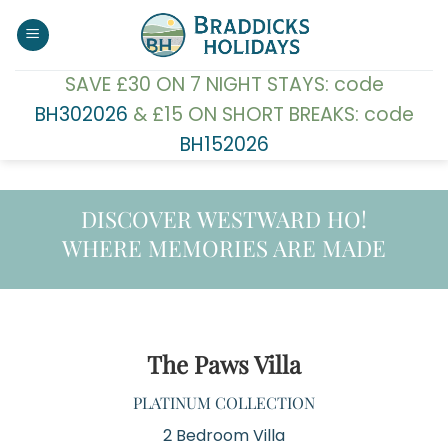
Skip
to
content
SAVE £30 ON 7 NIGHT STAYS: code
BH302026
& £15 ON SHORT BREAKS: code
BH152026
DISCOVER WESTWARD HO!
WHERE MEMORIES ARE MADE
The Paws Villa
PLATINUM COLLECTION
2 Bedroom Villa