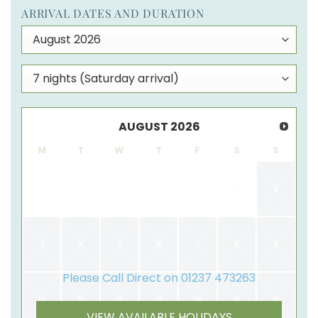
ARRIVAL DATES AND DURATION
AUGUST
2026
M
T
W
T
F
S
S
1
2
3
4
5
6
7
8
9
Please Call Direct on 01237 473263
10
11
12
13
14
15
16
VIEW AVAILABLE HOLIDAYS