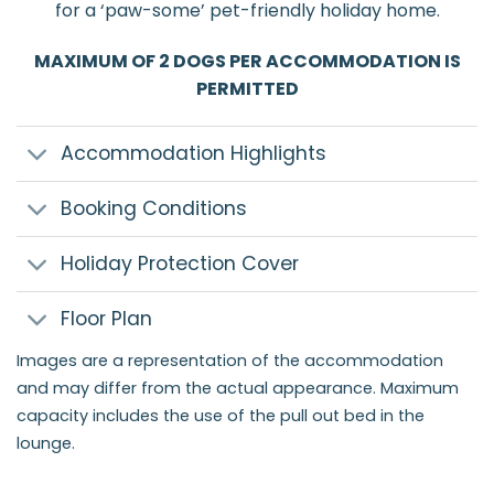
for a ‘paw-some’ pet-friendly holiday home.
MAXIMUM OF 2 DOGS PER ACCOMMODATION IS
PERMITTED
Accommodation Highlights
Booking Conditions
Holiday Protection Cover
Floor Plan
Images are a representation of the accommodation
and may differ from the actual appearance. Maximum
capacity includes the use of the pull out bed in the
lounge.