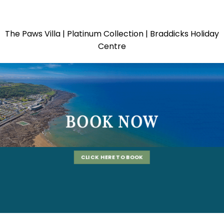
The Paws Villa | Platinum Collection | Braddicks Holiday
Centre
BOOK NOW
CLICK HERE TO BOOK