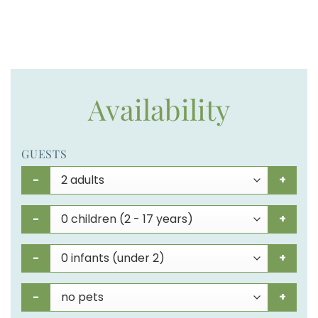
Availability
GUESTS
-
+
-
+
-
+
-
+