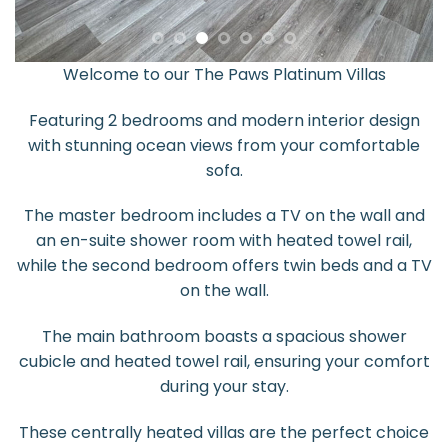
Welcome to our The Paws Platinum Villas
Featuring 2 bedrooms and modern interior design
with stunning ocean views from your comfortable
sofa.
The master bedroom includes a TV on the wall and
an en-suite shower room with heated towel rail,
while the second bedroom offers twin beds and a TV
on the wall.
The main bathroom boasts a spacious shower
cubicle and heated towel rail, ensuring your comfort
during your stay.
These centrally heated villas are the perfect choice