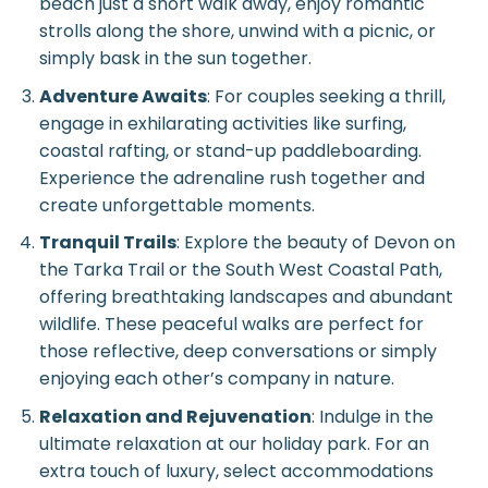
beach just a short walk away, enjoy romantic
strolls along the shore, unwind with a picnic, or
simply bask in the sun together.
Adventure Awaits
: For couples seeking a thrill,
engage in exhilarating activities like surfing,
coastal rafting, or stand-up paddleboarding.
Experience the adrenaline rush together and
create unforgettable moments.
Tranquil Trails
: Explore the beauty of Devon on
the Tarka Trail or the South West Coastal Path,
offering breathtaking landscapes and abundant
wildlife. These peaceful walks are perfect for
those reflective, deep conversations or simply
enjoying each other’s company in nature.
Relaxation and Rejuvenation
: Indulge in the
ultimate relaxation at our holiday park. For an
extra touch of luxury, select accommodations