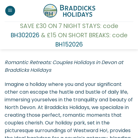
Skip
to
content
SAVE £30 ON 7 NIGHT STAYS: code
BH302026
& £15 ON SHORT BREAKS: code
BH152026
Romantic Retreats: Couples Holidays in Devon at
Braddicks Holidays
Imagine a holiday where you and your significant
other can escape the hustle and bustle of daily life,
immersing yourselves in the tranquility and beauty of
North Devon. At Braddicks Holidays, we specialize in
creating those perfect, romantic moments that
couples cherish. Our holiday park, set in the
picturesque surroundings of Westward Ho!, provides