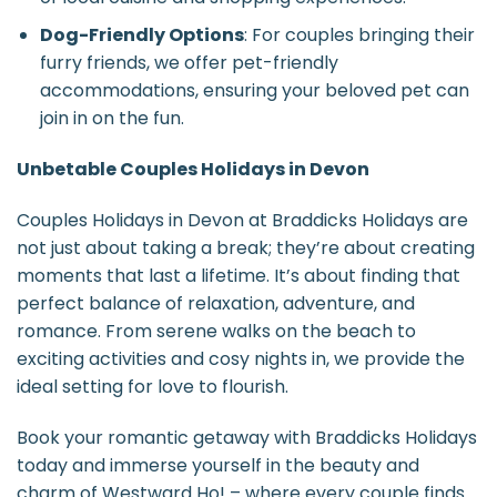
Dog-Friendly Options
: For couples bringing their
furry friends, we offer pet-friendly
accommodations, ensuring your beloved pet can
join in on the fun.
Unbetable Couples Holidays in Devon
Couples Holidays in Devon at Braddicks Holidays are
not just about taking a break; they’re about creating
moments that last a lifetime. It’s about finding that
perfect balance of relaxation, adventure, and
romance. From serene walks on the beach to
exciting activities and cosy nights in, we provide the
ideal setting for love to flourish.
Book your romantic getaway with Braddicks Holidays
today and immerse yourself in the beauty and
charm of Westward Ho! – where every couple finds