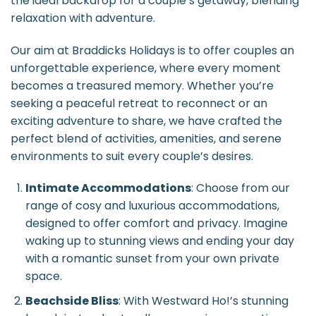
the ideal backdrop for a couple’s getaway, blending
relaxation with adventure.
Our aim at Braddicks Holidays is to offer couples an
unforgettable experience, where every moment
becomes a treasured memory. Whether you’re
seeking a peaceful retreat to reconnect or an
exciting adventure to share, we have crafted the
perfect blend of activities, amenities, and serene
environments to suit every couple’s desires.
Intimate Accommodations
: Choose from our
range of cosy and luxurious accommodations,
designed to offer comfort and privacy. Imagine
waking up to stunning views and ending your day
with a romantic sunset from your own private
space.
Beachside Bliss
: With Westward Ho!’s stunning