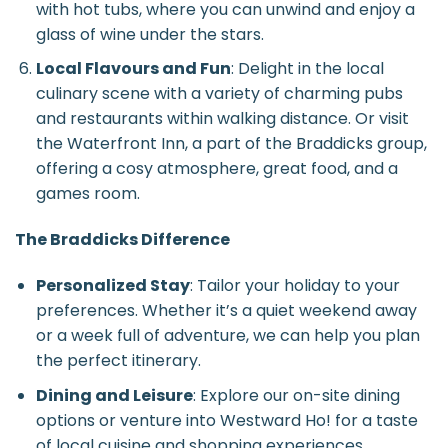
with hot tubs, where you can unwind and enjoy a
glass of wine under the stars.
Local Flavours and Fun
: Delight in the local
culinary scene with a variety of charming pubs
and restaurants within walking distance. Or visit
the Waterfront Inn, a part of the Braddicks group,
offering a cosy atmosphere, great food, and a
games room.
The Braddicks Difference
Personalized Stay
: Tailor your holiday to your
preferences. Whether it’s a quiet weekend away
or a week full of adventure, we can help you plan
the perfect itinerary.
Dining and Leisure
: Explore our on-site dining
options or venture into Westward Ho! for a taste
of local cuisine and shopping experiences.