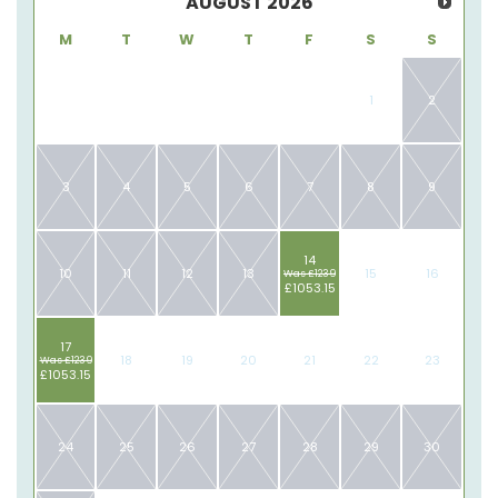
AUGUST
2026
M
T
W
T
F
S
S
1
2
3
4
5
6
7
8
9
14
10
11
12
13
15
16
Was £1239
£1053.15
17
18
19
20
21
22
23
Was £1239
£1053.15
24
25
26
27
28
29
30