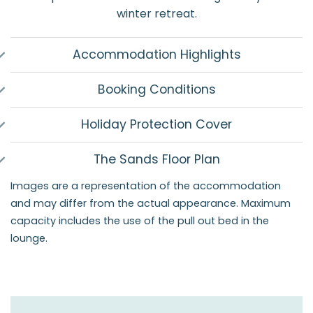
winter retreat.
Accommodation Highlights
Booking Conditions
Holiday Protection Cover
The Sands Floor Plan
Images are a representation of the accommodation
and may differ from the actual appearance. Maximum
capacity includes the use of the pull out bed in the
lounge.