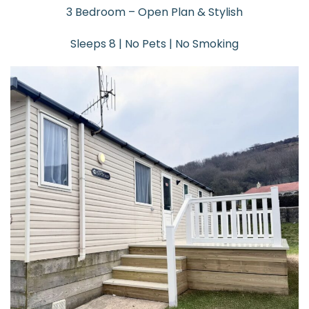
3 Bedroom – Open Plan & Stylish
Sleeps 8 | No Pets | No Smoking