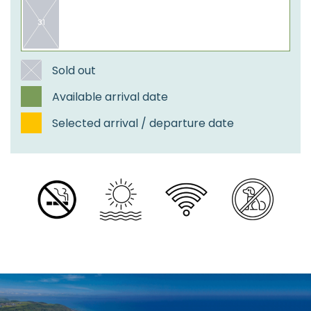
31
​Sold out
Available arrival date
Selected arrival / departure date