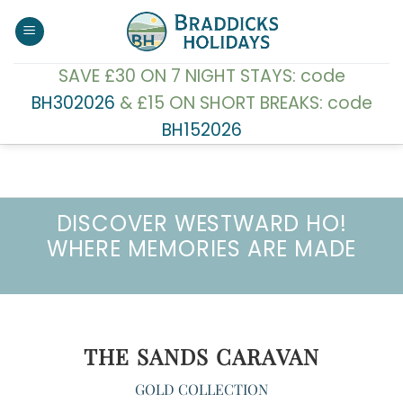
Skip
to
content
SAVE £30 ON 7 NIGHT STAYS: code
BH302026
& £15 ON SHORT BREAKS: code
BH152026
DISCOVER WESTWARD HO!
WHERE MEMORIES ARE MADE
THE SANDS CARAVAN
GOLD COLLECTION