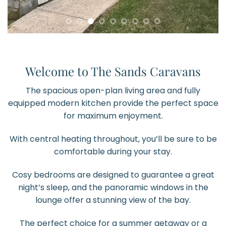
Welcome to The Sands Caravans
The spacious open-plan living area and fully
equipped modern kitchen provide the perfect space
for maximum enjoyment.
With central heating throughout, you’ll be sure to be
comfortable during your stay.
Cosy bedrooms are designed to guarantee a great
night’s sleep, and the panoramic windows in the
lounge offer a stunning view of the bay.
The perfect choice for a summer getaway or a