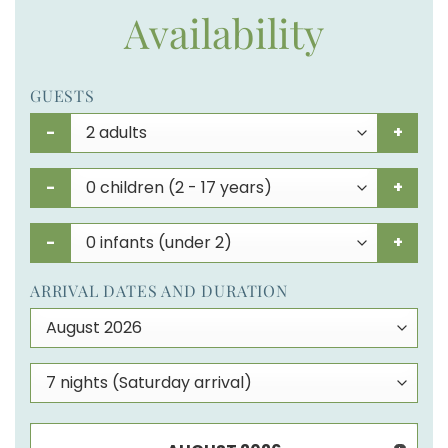
Availability
GUESTS
-
+
-
+
-
+
ARRIVAL DATES AND DURATION