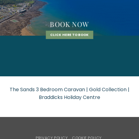
BOOK NOW
CLICK HERE TO BOOK
The Sands 3 Bedroom Caravan | Gold Collection |
Braddicks Holiday Centre
PRIVACY POLICY
COOKIE POLICY