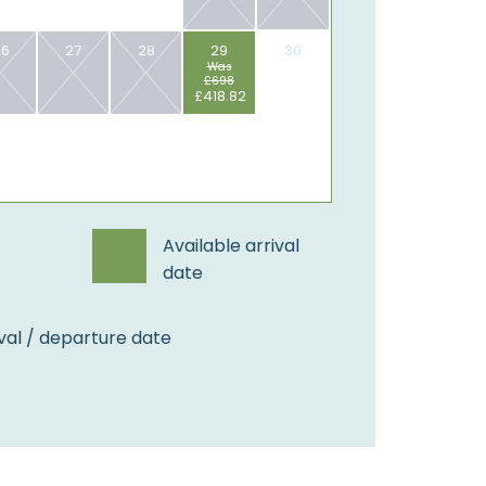
26
27
28
29
30
Was
£698
£418.82
Available arrival
date
val / departure date