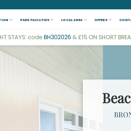
TION
PARK FACILITIES
LOCAL AREA
OFFERS
CONT
GHT STAYS: code
BH302026
& £15 ON SHORT BREA
Beac
BRO