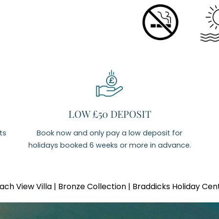
LOW £50 DEPOSIT
ts
Book now and only pay a low deposit for
holidays booked 6 weeks or more in advance.
ach View Villa | Bronze Collection | Braddicks Holiday Cen