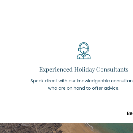
Experienced Holiday Consultants
Speak direct with our knowledgeable consultan
who are on hand to offer advice.
Be