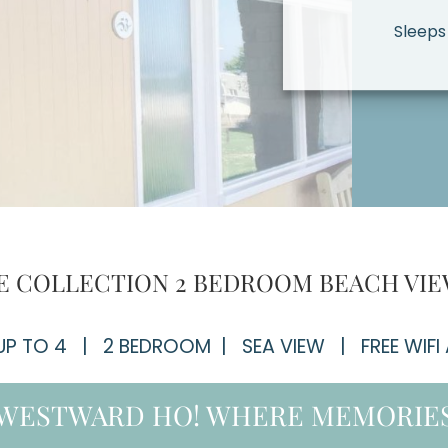
Sleeps
 COLLECTION 2 BEDROOM BEACH VIE
 UP TO 4 | 2 BEDROOM | SEA VIEW | FREE WIFI
 WESTWARD HO! WHERE MEMORIES