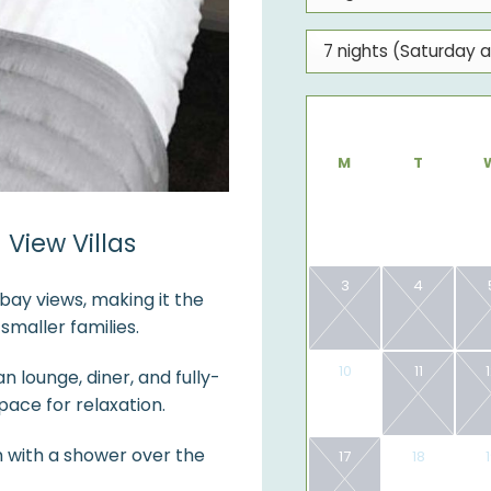
M
T
View Villas
3
4
bay views, making it the
maller families.
10
11
 lounge, diner, and fully-
ace for relaxation.
 with a shower over the
17
18