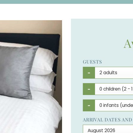
A
GUESTS
-
-
-
ARRIVAL DATES AND