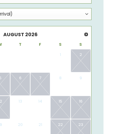
AUGUST
2026
W
T
F
S
S
1
2
5
6
7
8
9
12
13
14
15
16
19
20
21
22
23