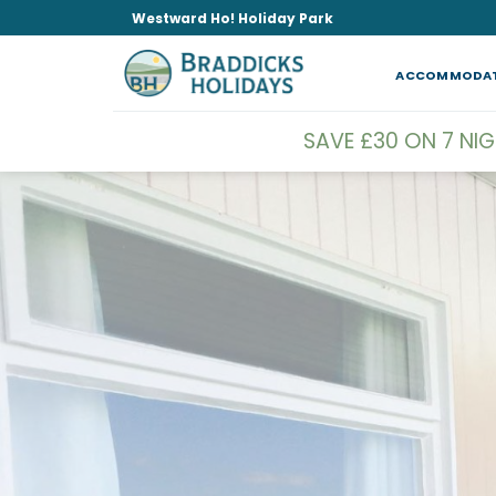
Skip
Westward Ho! Holiday Park
to
content
ACCOMMODA
SAVE £30 ON 7 NI