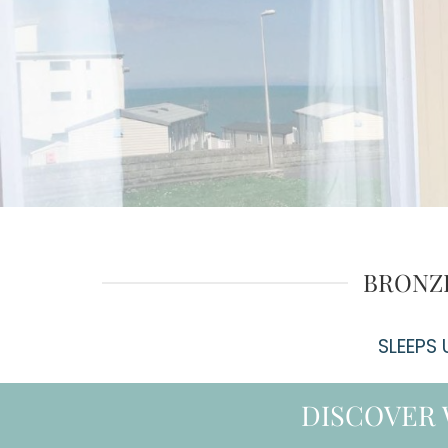
BRONZE
SLEEPS
DISCOVER