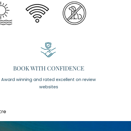
BOOK WITH CONFIDENCE
Award winning and rated excellent on review
websites
tre