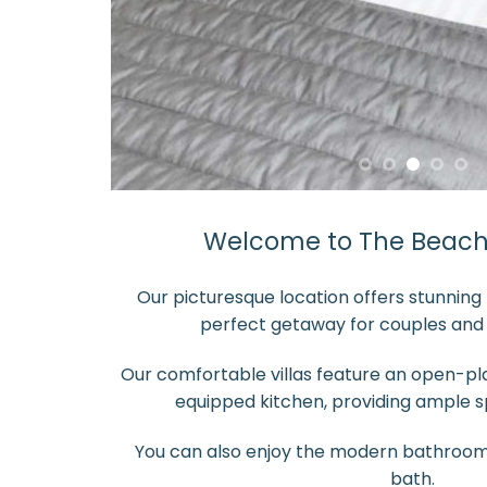
Welcome to The Beach 
Our picturesque location offers stunning 
perfect getaway for couples and s
Our comfortable villas feature an open-plan
equipped kitchen, providing ample sp
You can also enjoy the modern bathroom
bath.