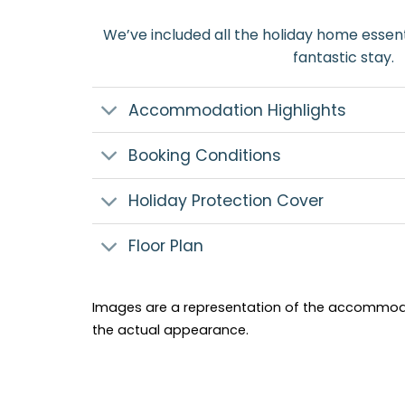
We’ve included all the holiday home essent
fantastic stay.
Accommodation Highlights
Booking Conditions
Holiday Protection Cover
Floor Plan
Images are a representation of the accommod
the actual appearance.