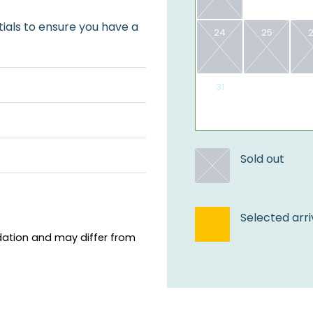
ials to ensure you have a
24
25
31
​Sold out
Selected arri
ation and may differ from