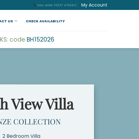
My Account
CALL NOW 01237 473263
ACT US
CHECK AVAILABILITY
KS: code
BH152026
h View Villa
NZE COLLECTION
2 Bedroom Villa