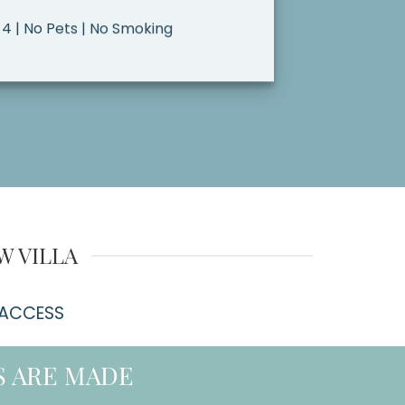
 4 | No Pets | No Smoking
W VILLA
 ACCESS
 ARE MADE