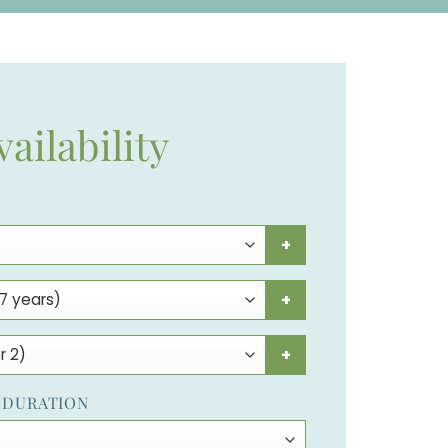
vailability
+
+
+
 DURATION