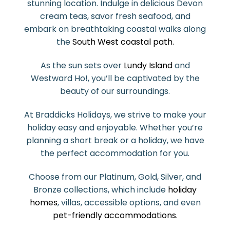
stunning location. Indulge in delicious Devon
cream teas, savor fresh seafood, and
embark on breathtaking coastal walks along
the
South West coastal path.
As the sun sets over
Lundy Island
and
Westward Ho!, you’ll be captivated by the
beauty of our surroundings.
At Braddicks Holidays, we strive to make your
holiday easy and enjoyable. Whether you’re
planning a short break or a holiday, we have
the perfect accommodation for you.
Choose from our Platinum, Gold, Silver, and
Bronze collections, which include
holiday
homes
, villas, accessible options, and even
pet-friendly accommodations.