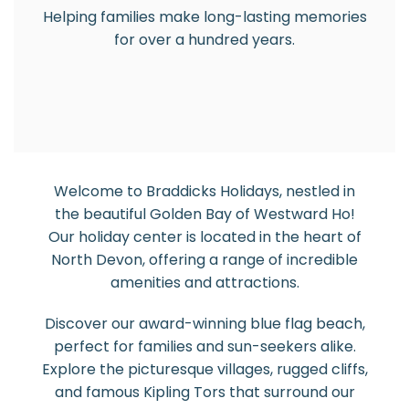
Helping families make long-lasting memories
for over a hundred years.
Welcome to Braddicks Holidays, nestled in
the beautiful Golden Bay of Westward Ho!
Our holiday center is located in the heart of
North Devon, offering a range of incredible
amenities and attractions.
Discover our award-winning blue flag beach,
perfect for families and sun-seekers alike.
Explore the picturesque villages, rugged cliffs,
and famous Kipling Tors that surround our