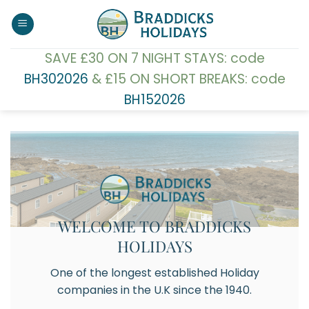
Skip
to
content
SAVE £30 ON 7 NIGHT STAYS: code
BH302026
& £15 ON SHORT BREAKS: code
BH152026
WELCOME TO BRADDICKS
HOLIDAYS
One of the longest established Holiday
companies in the U.K since the 1940.