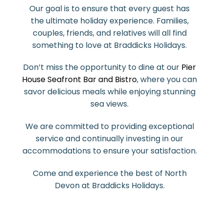
Our goal is to ensure that every guest has
the ultimate holiday experience. Families,
couples, friends, and relatives will all find
something to love at Braddicks Holidays.
Don’t miss the opportunity to dine at our
Pier
House Seafront Bar and Bistro
, where you can
savor delicious meals while enjoying stunning
sea views.
We are committed to providing exceptional
service and continually investing in our
accommodations to ensure your satisfaction.
Come and experience the best of North
Devon at Braddicks Holidays.